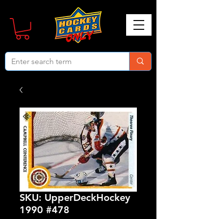
SKU: UpperDeckHockey
1990 #478