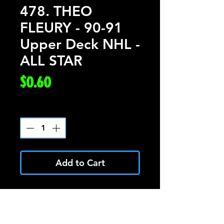
478. THEO
FLEURY - 90-91
Upper Deck NHL -
ALL STAR
Price
$0.60
Quantity
*
Add to Cart
THEO FLEURY