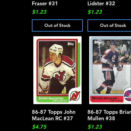
Fraser #31
Lidster #32
Price
Price
$1.23
$1.23
Out of Stock
Out of Stock
86-87 Topps John
Quick View
86-87 Topps Bria
Quick View
MacLean RC #37
Mullen #38
Price
Price
$4.75
$1.23