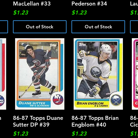
MacLellan #33
Pederson #34
La
Price
Price
Pri
$1.23
$1.23
$1
Out of Stock
Out of Stock
n
86-87 Topps Duane
Quick View
86-87 Topps Brian
Quick View
86
Sutter DP #39
Engblom #40
Ci
Price
Price
Pri
$1.23
$1.23
$1