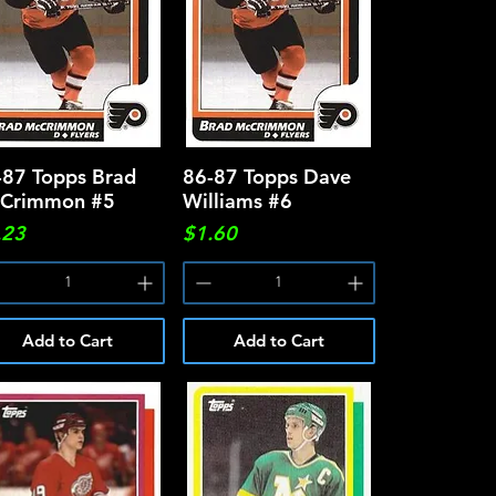
-87 Topps Brad
Quick View
86-87 Topps Dave
Quick View
Crimmon #5
Williams #6
ce
Price
.23
$1.60
Add to Cart
Add to Cart