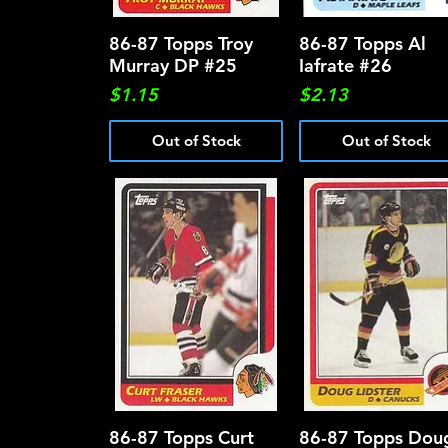
86-87 Topps Troy
Quick View
86-87 Topps Al
Quick View
Murray DP #25
Iafrate #26
Price
Price
$1.15
$2.13
Out of Stock
Out of Stock
86-87 Topps Curt
Quick View
86-87 Topps Dou
Quick View