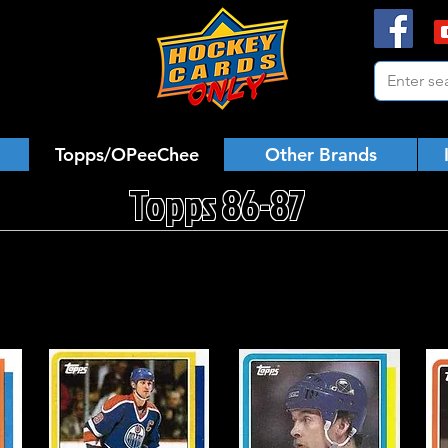
Topps/OPeeChee
Other Brands
Topps 86-87