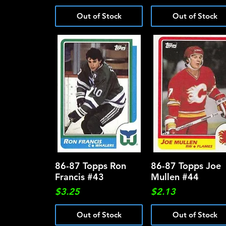
Out of Stock
Out of Stock
86-87 Topps Ron
Quick View
86-87 Topps Joe
Quick View
Francis #43
Mullen #44
Price
Price
$3.25
$2.13
Out of Stock
Out of Stock