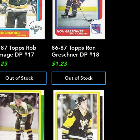
-87 Topps Rob
Quick View
86-87 Topps Ron
Quick View
mage DP #17
Greschner DP #18
ce
Price
.23
$1.23
Out of Stock
Out of Stock