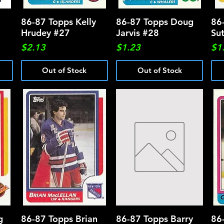
86-87 Topps Kelly
Quick View
86-87 Topps Doug
Quick View
86
Hrudey #27
Jarvis #28
Su
Price
Price
Pri
$2.13
$1.23
$1
Out of Stock
Out of Stock
g
86-87 Topps Brian
Quick View
86-87 Topps Barry
Quick View
86