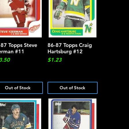
-87 Topps Steve
Quick View
86-87 Topps Craig
Quick View
erman #11
Hartsburg #12
ce
Price
3.50
$1.23
Out of Stock
Out of Stock