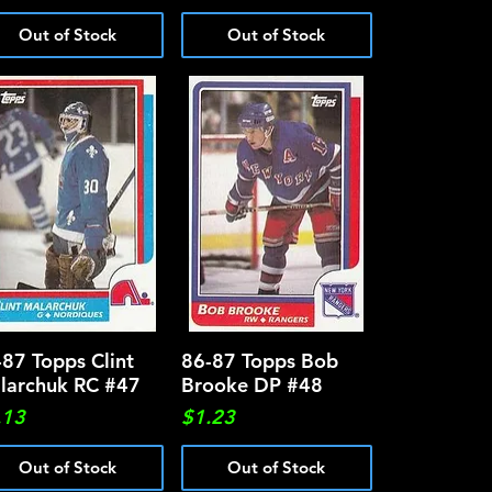
Out of Stock
Out of Stock
-87 Topps Clint
Quick View
86-87 Topps Bob
Quick View
larchuk RC #47
Brooke DP #48
ce
Price
.13
$1.23
Out of Stock
Out of Stock