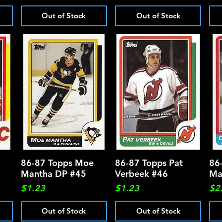
Out of Stock
Out of Stock
86-87 Topps Moe
Quick View
86-87 Topps Pat
Quick View
86
Mantha DP #45
Verbeek #46
Ma
Price
Price
Pri
$1.23
$1.23
$2
Out of Stock
Out of Stock