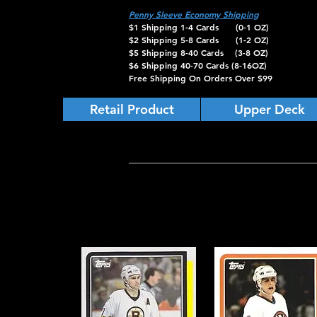
Penny Sleeve Economy Shipping
$1 Shipping 1-4 Cards (0-1 OZ)
$2 Shipping 5-8 Cards (1-2 OZ)
$5 Shipping 8-40 Cards (3-8 OZ)
$6 Shipping 40-70 Cards (8-16OZ)
Free Shipping On Orders Over $99
Retail Product
Upper Deck