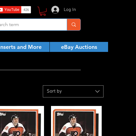
Log In
Inserts and More
eBay Auctions
Sort by