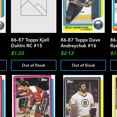
86-87 Topps Kjell
Quick View
86-87 Topps Dave
Quick View
86
Dahlin RC #15
Andreychuk #16
Ra
Price
Price
Pri
$1.23
$2.13
$1
Out of Stock
Out of Stock