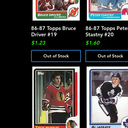
86-87 Topps Bruce
Quick View
86-87 Topps Pete
Quick View
Driver #19
Stastny #20
Price
Price
$1.23
$1.60
Out of Stock
Out of Stock