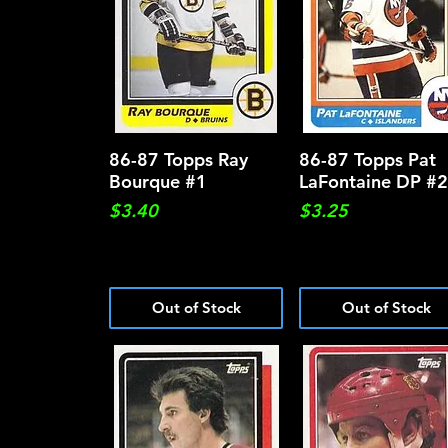
86-87 Topps Ray
Quick View
86-87 Topps Pat
Quick View
Bourque #1
LaFontaine DP #
Price
Price
$3.40
$3.25
Out of Stock
Out of Stock