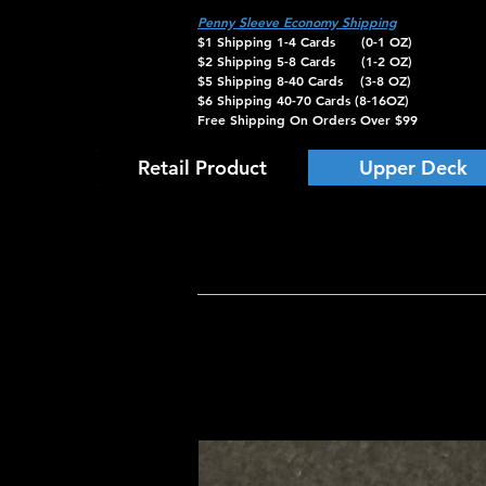
Penny Sleeve Economy Shipping
$1 Shipping 1-4 Cards (0-1 OZ)
$2 Shipping 5-8 Cards (1-2 OZ)
$5 Shipping 8-40 Cards (3-8 OZ)
$6 Shipping 40-70 Cards (8-16OZ)
Free Shipping On Orders Over $99
Retail Product
Upper Deck