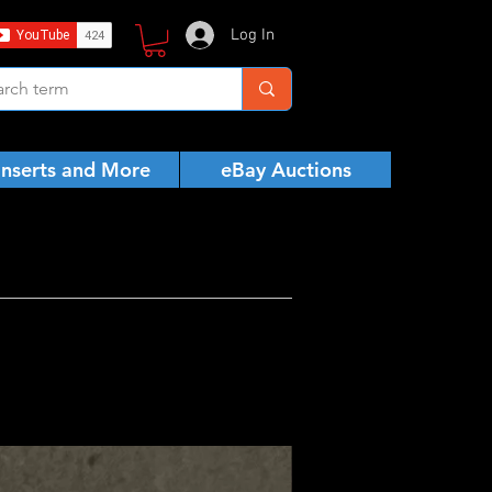
Log In
Inserts and More
eBay Auctions