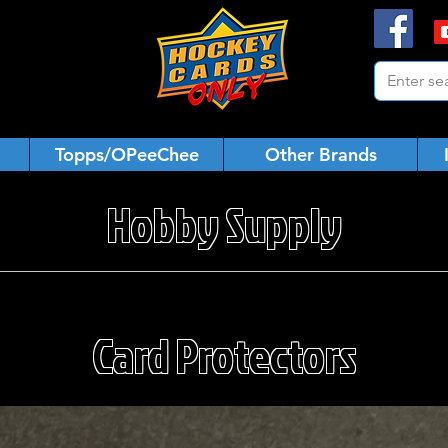
Topps/OPeeChee
Other Brands
Hobby Supply
Card Protectors