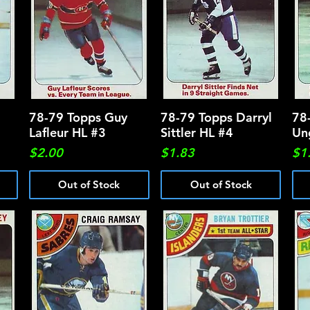
78-79 Topps Guy
Quick View
78-79 Topps Darryl
Quick View
78
Lafleur HL #3
Sittler HL #4
Un
Price
Price
Pri
$2.00
$1.83
$1
Out of Stock
Out of Stock