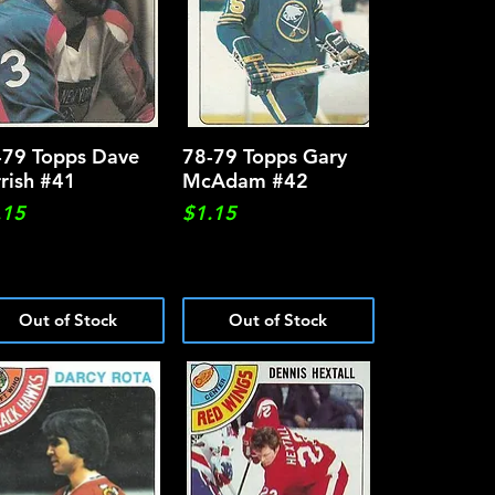
-79 Topps Dave
Quick View
78-79 Topps Gary
Quick View
rrish #41
McAdam #42
ce
Price
.15
$1.15
Out of Stock
Out of Stock