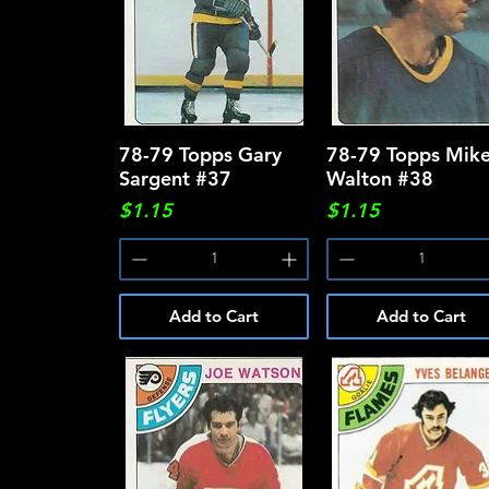
78-79 Topps Gary
Quick View
78-79 Topps Mik
Quick View
Sargent #37
Walton #38
Price
Price
$1.15
$1.15
Add to Cart
Add to Cart