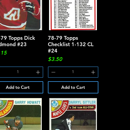
-79 Topps Dick
Quick View
78-79 Topps
Quick View
dmond #23
Checklist 1-132 CL
#24
ce
.15
Price
$3.50
Add to Cart
Add to Cart