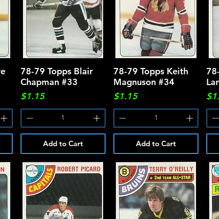
re
78-79 Topps Blair
Quick View
78-79 Topps Keith
Quick View
78
Chapman #33
Magnuson #34
La
Price
Price
Pri
$1.15
$1.15
$1
Add to Cart
Add to Cart