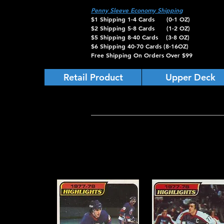
Penny Sleeve Economy Shipping
$1 Shipping 1-4 Cards (0-1 OZ)
$2 Shipping 5-8 Cards (1-2 OZ)
$5 Shipping 8-40 Cards (3-8 OZ)
$6 Shipping 40-70 Cards (8-16OZ)
Free Shipping On Orders Over $99
Retail Product
Upper Deck