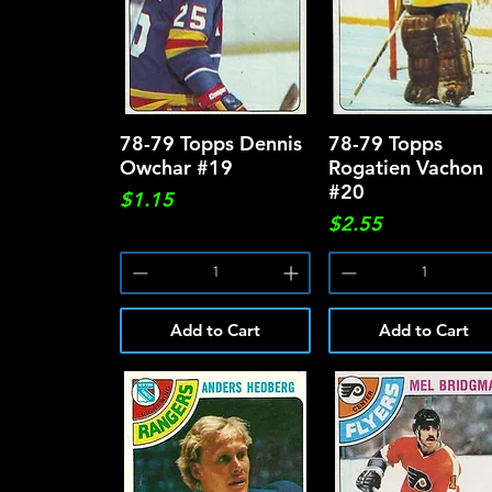
78-79 Topps Dennis
Quick View
78-79 Topps
Quick View
Owchar #19
Rogatien Vachon
#20
Price
$1.15
Price
$2.55
Add to Cart
Add to Cart