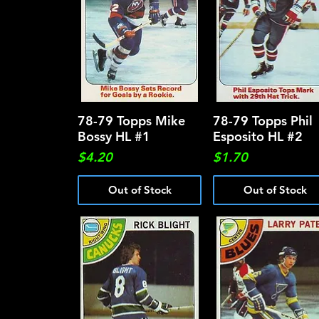
78-79 Topps Mike
Quick View
78-79 Topps Phil
Quick View
Bossy HL #1
Esposito HL #2
Price
Price
$4.20
$1.70
Out of Stock
Out of Stock