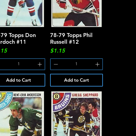
-79 Topps Don
Quick View
78-79 Topps Phil
Quick View
rdoch #11
Russell #12
ce
Price
.15
$1.15
Add to Cart
Add to Cart