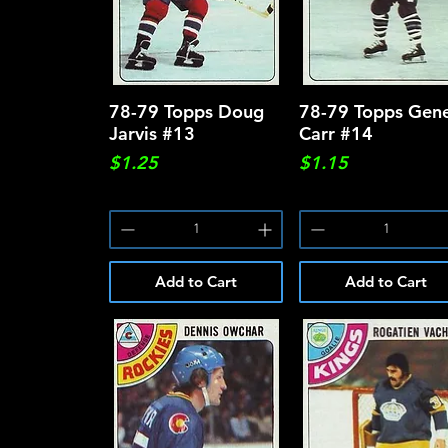
78-79 Topps Doug
Quick View
78-79 Topps Gen
Quick View
Jarvis #13
Carr #14
Price
Price
$1.25
$1.15
Add to Cart
Add to Cart