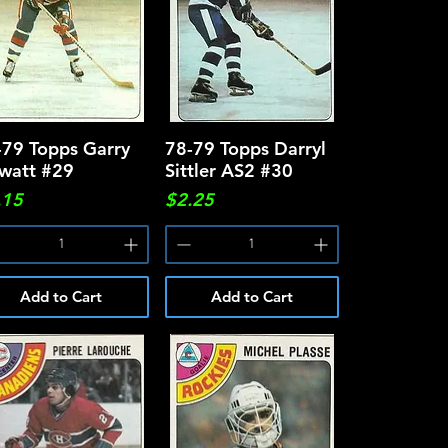
-79 Topps Garry
Quick View
78-79 Topps Darryl
Quick View
watt #29
Sittler AS2 #30
ce
Price
.15
$2.25
Add to Cart
Add to Cart