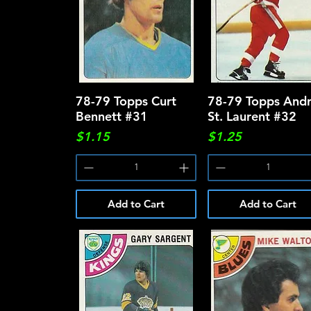
78-79 Topps Curt
Quick View
78-79 Topps And
Quick View
Bennett #31
St. Laurent #32
Price
Price
$1.15
$1.25
Add to Cart
Add to Cart