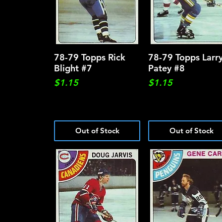
78-79 Topps Rick
Quick View
78-79 Topps Larr
Quick View
Blight #7
Patey #8
Price
Price
$1.15
$1.15
Out of Stock
Out of Stock