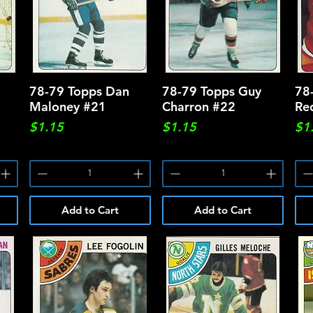
78-79 Topps Dan
Quick View
78-79 Topps Guy
Quick View
78
Maloney #21
Charron #22
Re
Price
Price
Pri
$1.15
$1.15
$1
Add to Cart
Add to Cart