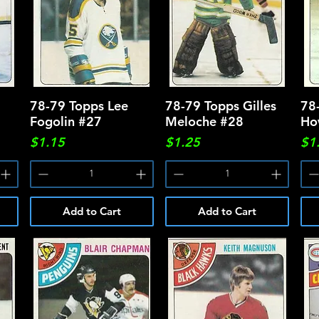
78-79 Topps Lee
Quick View
78-79 Topps Gilles
Quick View
78
Fogolin #27
Meloche #28
Ho
Price
Price
Pri
$1.15
$1.25
$1
Add to Cart
Add to Cart