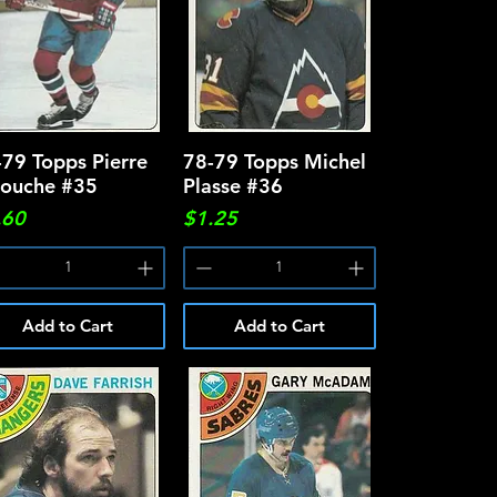
-79 Topps Pierre
Quick View
78-79 Topps Michel
Quick View
rouche #35
Plasse #36
ce
Price
.60
$1.25
Add to Cart
Add to Cart