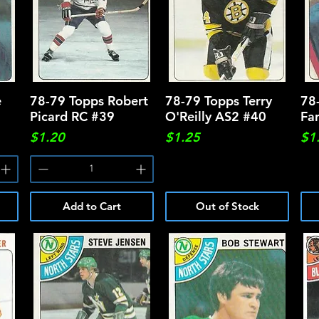
e
78-79 Topps Robert
Quick View
78-79 Topps Terry
Quick View
78
Picard RC #39
O'Reilly AS2 #40
Fa
Price
Price
Pri
$1.20
$1.25
$1
Add to Cart
Out of Stock