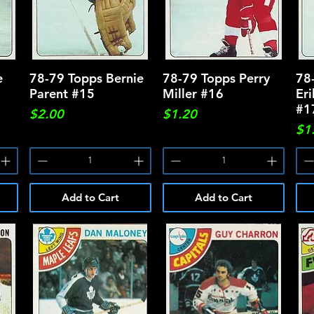
e
78-79 Topps Bernie
Quick View
78-79 Topps Perry
Quick View
78
Parent #15
Miller #16
Er
#1
Price
Price
$2.00
$1.20
Pri
$1
Add to Cart
Add to Cart