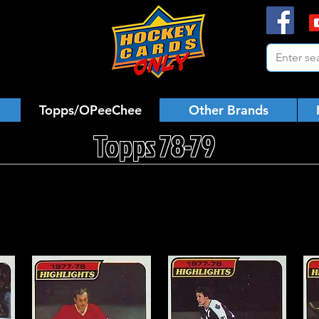
Topps/OPeeChee
Other Brands
Topps 78-79