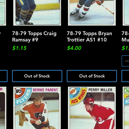
y
78-79 Topps Craig
Quick View
78-79 Topps Bryan
Quick View
78
Ramsay #9
Trottier AS1 #10
Mu
Price
Price
Pri
$1.15
$4.00
$1
Out of Stock
Out of Stock