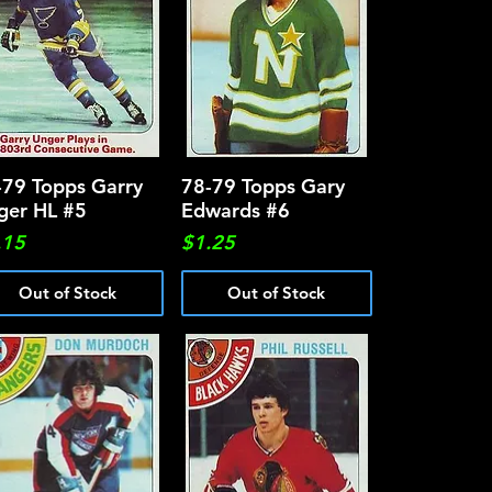
-79 Topps Garry
Quick View
78-79 Topps Gary
Quick View
ger HL #5
Edwards #6
ce
Price
.15
$1.25
Out of Stock
Out of Stock