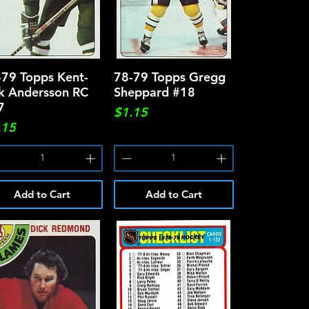
-79 Topps Kent-
Quick View
78-79 Topps Gregg
Quick View
ik Andersson RC
Sheppard #18
7
Price
$1.15
ce
.15
Add to Cart
Add to Cart