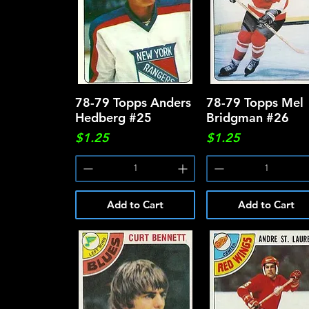
78-79 Topps Anders
Quick View
78-79 Topps Mel
Quick View
Hedberg #25
Bridgman #26
Price
Price
$1.25
$1.25
Add to Cart
Add to Cart