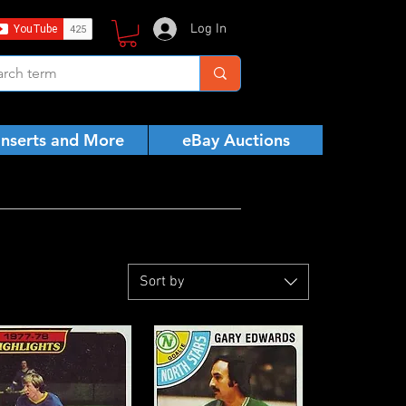
Log In
Inserts and More
eBay Auctions
Sort by