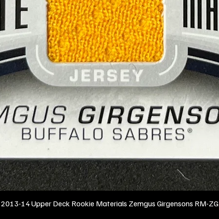
2013-14 Upper Deck Rookie Materials Zemgus Girgensons RM-ZG