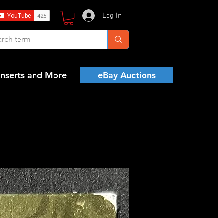
Log In
Inserts and More
eBay Auctions