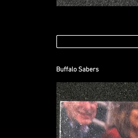
Buffalo Sabers