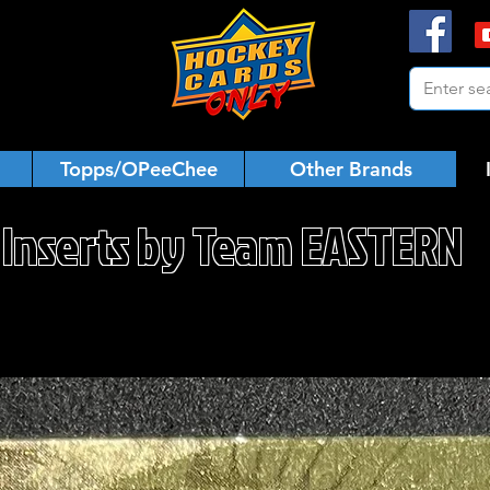
Topps/OPeeChee
Other Brands
Inserts by Team EASTERN