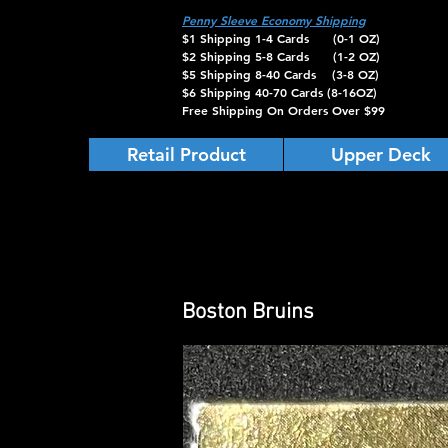
Penny Sleeve Economy Shipping
$1 Shipping 1-4 Cards (0-1 OZ)
$2 Shipping 5-8 Cards (1-2 OZ)
$5 Shipping 8-40 Cards (3-8 OZ)
$6 Shipping 40-70 Cards (8-16OZ)
Free Shipping On Orders Over $99
Retail Product
Upper Deck
Boston Bruins