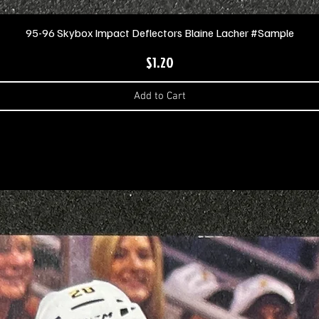
95-96 Skybox Impact Deflectors Blaine Lacher #Sample
$1.20
Price
Add to Cart