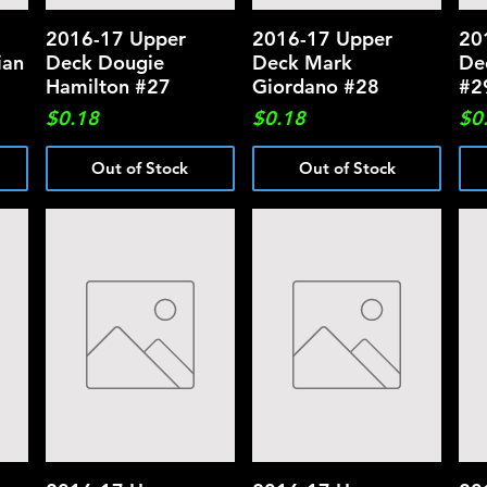
2016-17 Upper
Quick View
2016-17 Upper
Quick View
20
ian
Deck Dougie
Deck Mark
De
Hamilton #27
Giordano #28
#2
Price
Price
Pri
$0.18
$0.18
$0
Out of Stock
Out of Stock