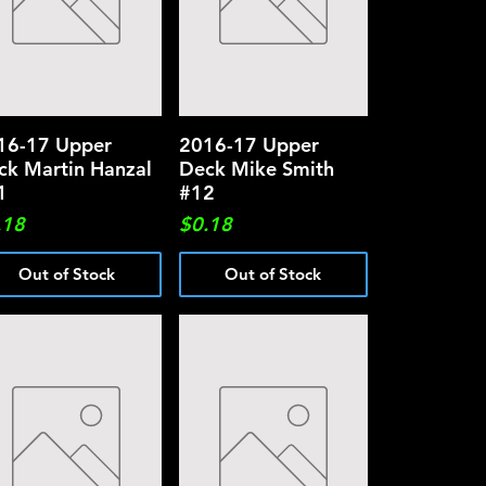
16-17 Upper
Quick View
2016-17 Upper
Quick View
ck Martin Hanzal
Deck Mike Smith
1
#12
ce
Price
.18
$0.18
Out of Stock
Out of Stock