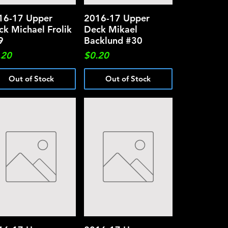
16-17 Upper
Quick View
2016-17 Upper
Quick View
ck Michael Frolik
Deck Mikael
9
Backlund #30
ce
Price
.20
$0.20
Out of Stock
Out of Stock