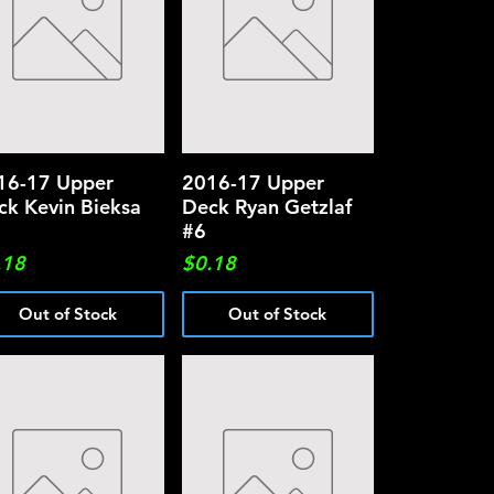
16-17 Upper
Quick View
2016-17 Upper
Quick View
ck Kevin Bieksa
Deck Ryan Getzlaf
#6
ce
Price
.18
$0.18
Out of Stock
Out of Stock