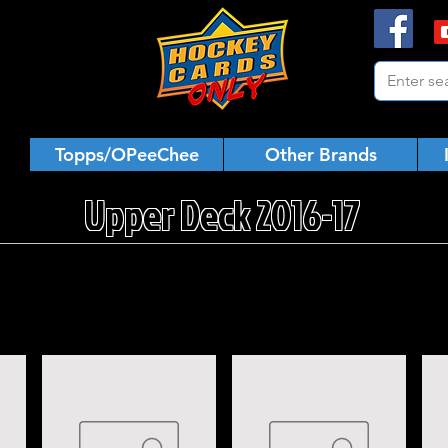
Topps/OPeeChee
Other Brands
Upper Deck 2016-17