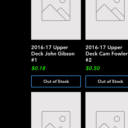
2016-17 Upper
Quick View
2016-17 Upper
Quick View
Deck John Gibson
Deck Cam Fowler
#1
#2
Price
Price
$0.18
$0.50
Out of Stock
Out of Stock