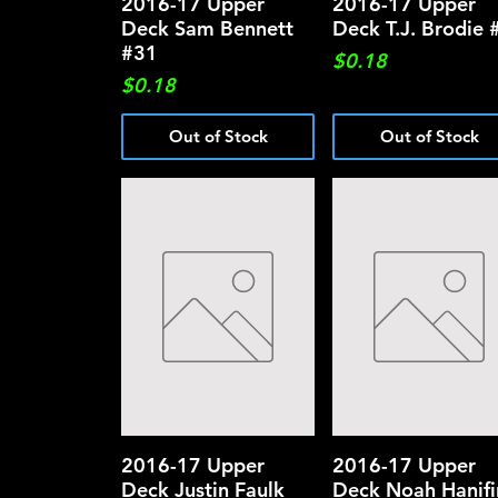
2016-17 Upper
Quick View
2016-17 Upper
Quick View
Deck Sam Bennett
Deck T.J. Brodie 
#31
Price
$0.18
Price
$0.18
Out of Stock
Out of Stock
2016-17 Upper
Quick View
2016-17 Upper
Quick View
Deck Justin Faulk
Deck Noah Hanifi