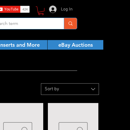
Log In
Inserts and More
eBay Auctions
Sort by