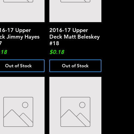
16-17 Upper
Quick View
2016-17 Upper
Quick View
ck Jimmy Hayes
Deck Matt Beleskey
7
#18
ce
Price
.18
$0.18
Out of Stock
Out of Stock