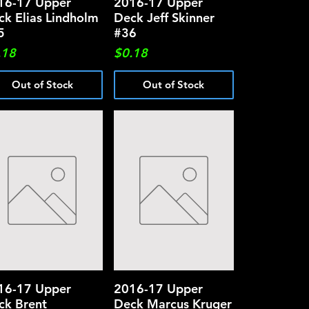
16-17 Upper
Quick View
2016-17 Upper
Quick View
ck Elias Lindholm
Deck Jeff Skinner
5
#36
ce
Price
.18
$0.18
Out of Stock
Out of Stock
16-17 Upper
Quick View
2016-17 Upper
Quick View
ck Brent
Deck Marcus Kruger