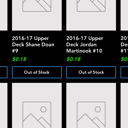
2016-17 Upper
Quick View
2016-17 Upper
Quick View
20
Deck Shane Doan
Deck Jordan
De
#9
Martinook #10
#1
Price
Price
Pri
$0.18
$0.18
$0
Out of Stock
Out of Stock