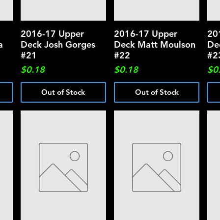
2016-17 Upper
Quick View
2016-17 Upper
Quick View
20
a
Deck Josh Gorges
Deck Matt Moulson
De
#21
#22
#2
Price
Price
Pri
$0.18
$0.18
$0
Out of Stock
Out of Stock