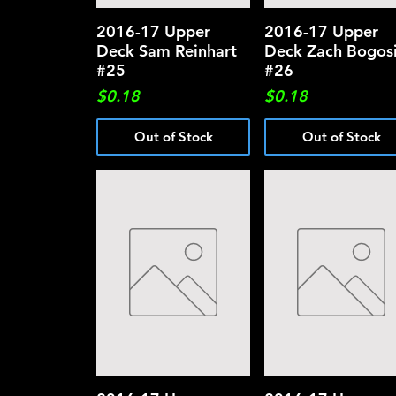
2016-17 Upper
Quick View
2016-17 Upper
Quick View
Deck Sam Reinhart
Deck Zach Bogos
#25
#26
Price
Price
$0.18
$0.18
Out of Stock
Out of Stock