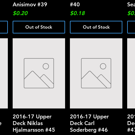
Anisimov #39
#40
Se
Price
Price
Pri
$0.20
$0.18
$0
Out of Stock
Out of Stock
2016-17 Upper
Quick View
2016-17 Upper
Quick View
20
e
Deck Niklas
Deck Carl
De
Hjalmarsson #45
Soderberg #46
#4