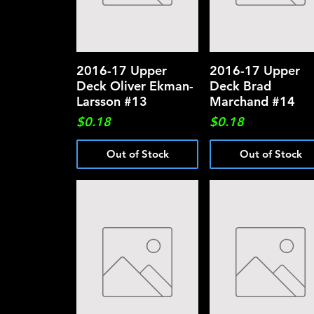
2016-17 Upper
Quick View
2016-17 Upper
Quick View
Deck Oliver Ekman-
Deck Brad
Larsson #13
Marchand #14
Price
Price
$0.18
$0.18
Out of Stock
Out of Stock