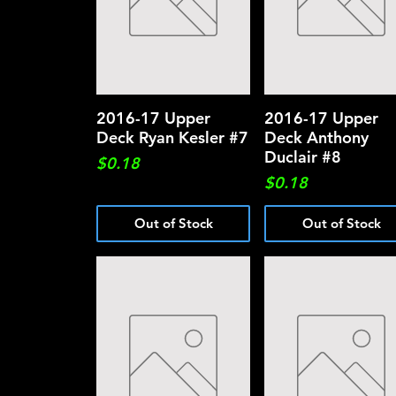
2016-17 Upper
Quick View
2016-17 Upper
Quick View
Deck Ryan Kesler #7
Deck Anthony
Duclair #8
Price
$0.18
Price
$0.18
Out of Stock
Out of Stock