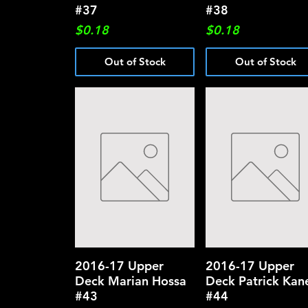
#37
#38
Price
Price
$0.18
$0.18
Out of Stock
Out of Stock
2016-17 Upper
Quick View
2016-17 Upper
Quick View
Deck Marian Hossa
Deck Patrick Kan
#43
#44