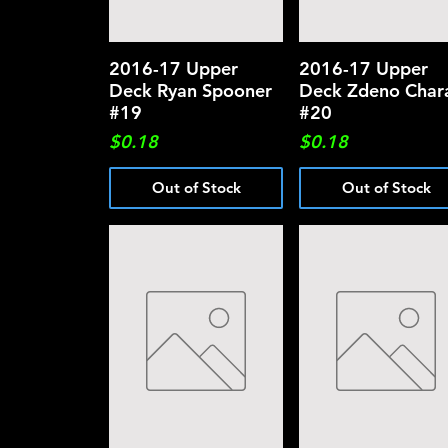
2016-17 Upper
Quick View
2016-17 Upper
Quick View
Deck Ryan Spooner
Deck Zdeno Char
#19
#20
Price
Price
$0.18
$0.18
Out of Stock
Out of Stock