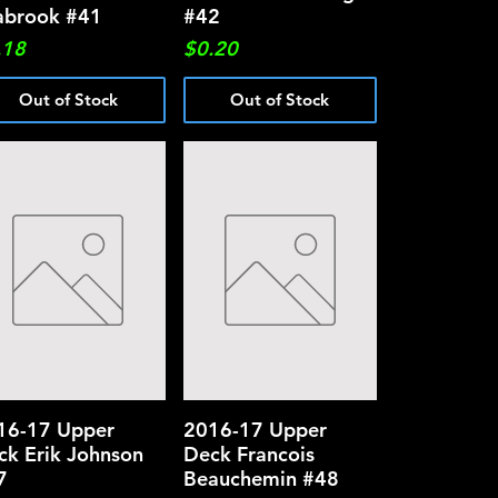
abrook #41
#42
ce
Price
.18
$0.20
Out of Stock
Out of Stock
16-17 Upper
Quick View
2016-17 Upper
Quick View
ck Erik Johnson
Deck Francois
7
Beauchemin #48