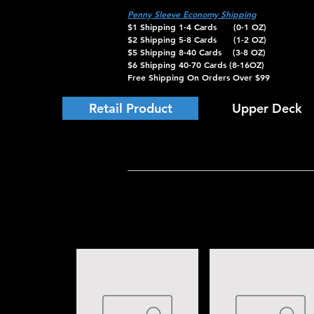
Penny Sleeve Economy Shipping
$1 Shipping 1-4 Cards (0-1 OZ)
$2 Shipping 5-8 Cards (1-2 OZ)
$5 Shipping 8-40 Cards (3-8 OZ)
$6 Shipping 40-70 Cards (8-16OZ)
Free Shipping On Orders Over $99
Retail Product
Upper Deck