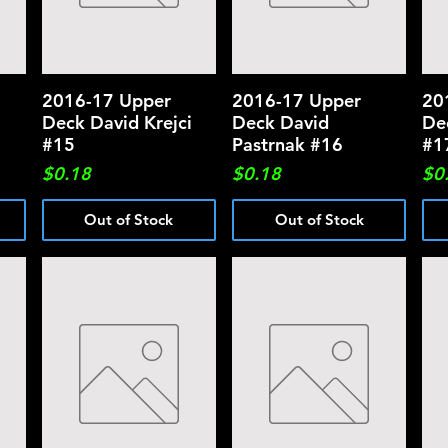
2016-17 Upper
Quick View
2016-17 Upper
Quick View
20
Deck David Krejci
Deck David
De
#15
Pastrnak #16
#1
Price
Price
Pri
$0.18
$0.18
$0
Out of Stock
Out of Stock