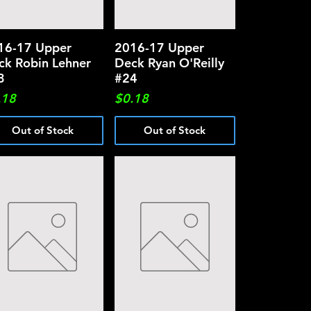
16-17 Upper
Quick View
2016-17 Upper
Quick View
ck Robin Lehner
Deck Ryan O'Reilly
3
#24
ce
Price
.18
$0.18
Out of Stock
Out of Stock