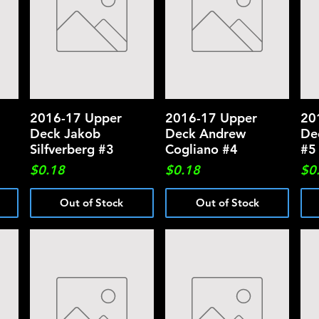
2016-17 Upper
Quick View
2016-17 Upper
Quick View
20
Deck Jakob
Deck Andrew
De
Silfverberg #3
Cogliano #4
#5
Price
Price
Pri
$0.18
$0.18
$0
Out of Stock
Out of Stock