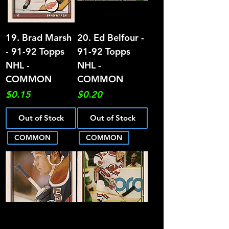
19. Brad Marsh
20. Ed Belfour -
- 91-92 Topps
91-92 Topps
NHL -
NHL -
COMMON
COMMON
Price
Price
$0.15
$0.20
Out of Stock
Out of Stock
COMMON
COMMON