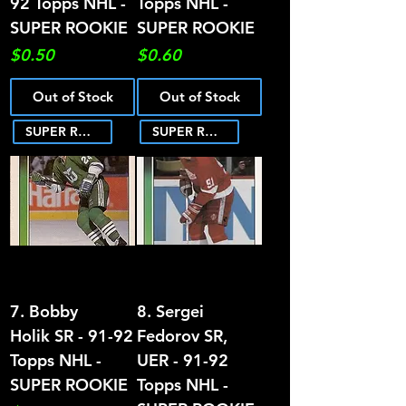
92 Topps NHL -
Topps NHL -
SUPER ROOKIE
SUPER ROOKIE
Price
Price
$0.50
$0.60
Out of Stock
Out of Stock
SUPER ROOKIE
SUPER ROOKIE
7. Bobby
8. Sergei
Holik SR - 91-92
Fedorov SR,
Topps NHL -
UER - 91-92
SUPER ROOKIE
Topps NHL -