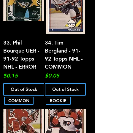
33. Phil
34. Tim
Bourque UER -
Bergland - 91-
91-92 Topps
92 Topps NHL -
NHL - ERROR
COMMON
Price
Price
$0.15
$0.05
Out of Stock
Out of Stock
COMMON
ROOKIE