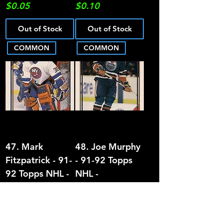
Price
Price
$0.05
$0.10
Out of Stock
Out of Stock
COMMON
COMMON
47. Mark
48. Joe Murphy
Fitzpatrick - 91-
- 91-92 Topps
92 Topps NHL -
NHL -
COMMON
COMMON
Price
Price
$0.05
$0.05