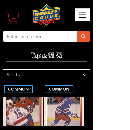
Topps 91-92
COMMON
COMMON