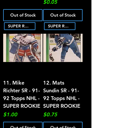
Price
$0.05
Out of Stock
Out of Stock
SUPER ROOKIE
SUPER ROOKIE
11. Mike
12. Mats
Richter SR - 91-
Sundin SR - 91-
92 Topps NHL -
92 Topps NHL -
SUPER ROOKIE
SUPER ROOKIE
Price
Price
$1.00
$0.75
Out of Stock
Out of Stock