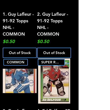
1. Guy Lafleur -
2. Guy Lafleur -
91-92 Topps
91-92 Topps
NHL -
NHL -
COMMON
COMMON
Price
Price
$0.50
$0.50
Out of Stock
Out of Stock
COMMON
SUPER ROOKIE