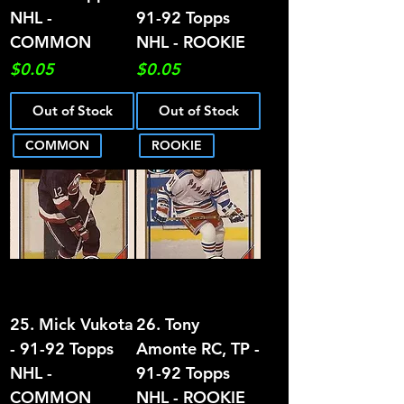
NHL -
91-92 Topps
COMMON
NHL - ROOKIE
Price
Price
$0.05
$0.05
Out of Stock
Out of Stock
COMMON
ROOKIE
25. Mick Vukota
26. Tony
- 91-92 Topps
Amonte RC, TP -
NHL -
91-92 Topps
COMMON
NHL - ROOKIE