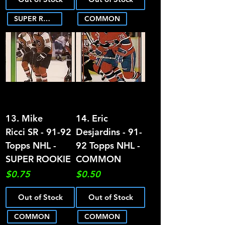
SUPER ROOKIE
COMMON
13. Mike
14. Eric
Ricci SR - 91-92
Desjardins - 91-
Topps NHL -
92 Topps NHL -
SUPER ROOKIE
COMMON
Price
Price
$0.75
$0.50
Out of Stock
Out of Stock
COMMON
COMMON