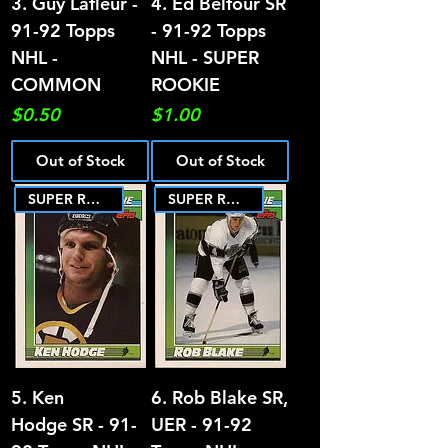
3. Guy Lafleur -
4. Ed Belfour SR
91-92 Topps
- 91-92 Topps
NHL -
NHL - SUPER
COMMON
ROOKIE
Price
Price
$0.50
$1.00
Out of Stock
Out of Stock
SUPER ROOKIE
SUPER ROOKIE
5. Ken
6. Rob Blake SR,
Hodge SR - 91-
UER - 91-92