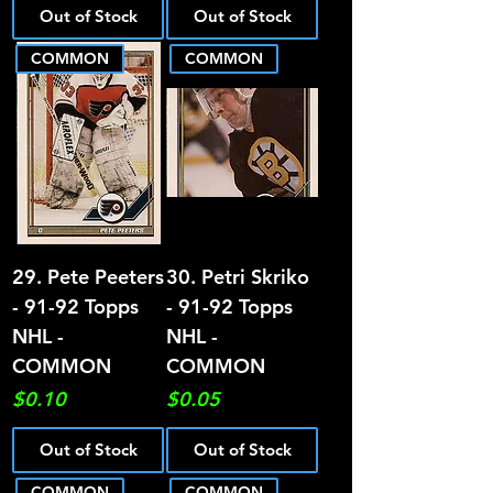
Out of Stock
Out of Stock
COMMON
COMMON
29. Pete Peeters
30. Petri Skriko
- 91-92 Topps
- 91-92 Topps
NHL -
NHL -
COMMON
COMMON
Price
Price
$0.10
$0.05
Out of Stock
Out of Stock
COMMON
COMMON