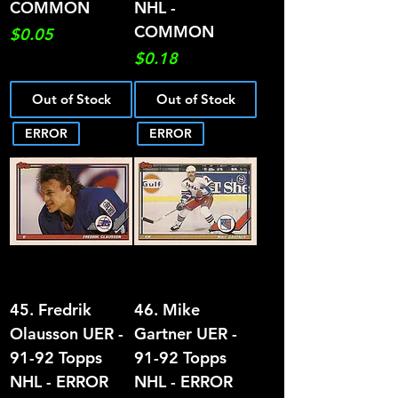
COMMON
NHL -
COMMON
Price
$0.05
Price
$0.18
Out of Stock
Out of Stock
ERROR
ERROR
45. Fredrik
46. Mike
Olausson UER -
Gartner UER -
91-92 Topps
91-92 Topps
NHL - ERROR
NHL - ERROR