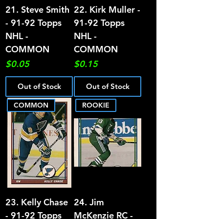
21. Steve Smith
22. Kirk Muller -
- 91-92 Topps
91-92 Topps
NHL -
NHL -
COMMON
COMMON
Price
Price
$0.05
$0.15
Out of Stock
Out of Stock
COMMON
ROOKIE
23. Kelly Chase
24. Jim
- 91-92 Topps
McKenzie RC -