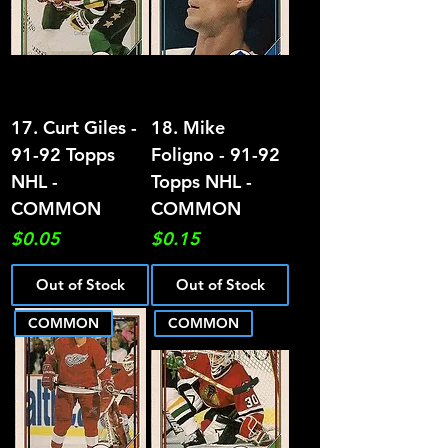
17. Curt Giles -
18. Mike
91-92 Topps
Foligno - 91-92
NHL -
Topps NHL -
COMMON
COMMON
Price
Price
$0.05
$0.15
Out of Stock
Out of Stock
COMMON
COMMON