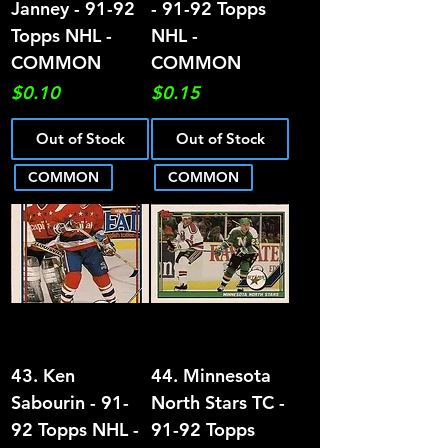
Janney - 91-92
- 91-92 Topps
Topps NHL -
NHL -
COMMON
COMMON
Price
Price
$0.10
$0.15
Out of Stock
Out of Stock
COMMON
COMMON
43. Ken
44. Minnesota
Sabourin - 91-
North Stars TC -
92 Topps NHL -
91-92 Topps