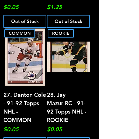
Price
Price
$0.05
$1.25
Out of Stock
Out of Stock
COMMON
ROOKIE
27. Danton Cole
28. Jay
- 91-92 Topps
Mazur RC - 91-
NHL -
92 Topps NHL -
COMMON
ROOKIE
Price
Price
$0.05
$0.05