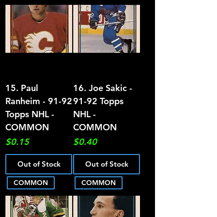
15. Paul
16. Joe Sakic -
Ranheim - 91-92
91-92 Topps
Topps NHL -
NHL -
COMMON
COMMON
Price
Price
$0.15
$0.40
Out of Stock
Out of Stock
COMMON
COMMON