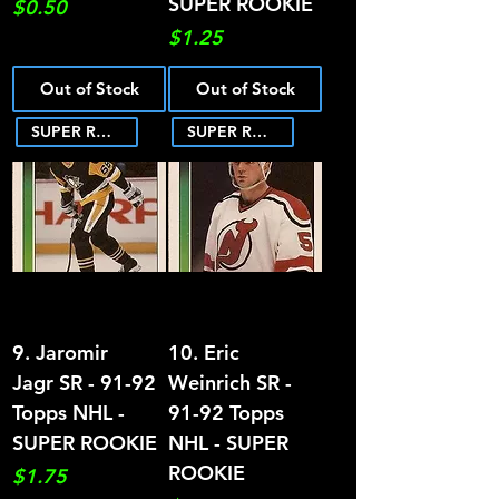
SUPER ROOKIE
Price
$0.50
Price
$1.25
Out of Stock
Out of Stock
SUPER ROOKIE
SUPER ROOKIE
9. Jaromir
10. Eric
Jagr SR - 91-92
Weinrich SR -
Topps NHL -
91-92 Topps
SUPER ROOKIE
NHL - SUPER
ROOKIE
Price
$1.75