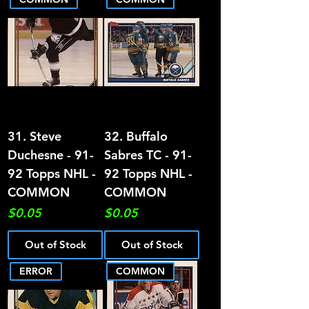
31. Steve
32. Buffalo
Duchesne - 91-
Sabres TC - 91-
92 Topps NHL -
92 Topps NHL -
COMMON
COMMON
Price
Price
$0.05
$0.05
Out of Stock
Out of Stock
ERROR
COMMON