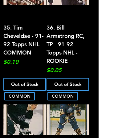
35. Tim
36. Bill
Cheveldae - 91-
Armstrong RC,
92 Topps NHL -
TP - 91-92
COMMON
Topps NHL -
ROOKIE
Price
$0.10
Price
$0.05
Out of Stock
Out of Stock
COMMON
COMMON