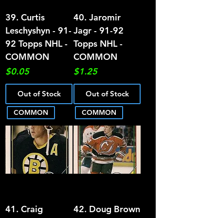
39. Curtis
40. Jaromir
Leschyshyn - 91-
Jagr - 91-92
92 Topps NHL -
Topps NHL -
COMMON
COMMON
Price
Price
$0.05
$1.25
Out of Stock
Out of Stock
COMMON
COMMON
41. Craig
42. Doug Brown