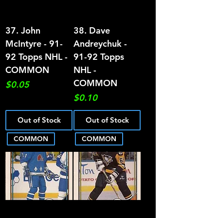
37. John
38. Dave
McIntyre - 91-
Andreychuk -
92 Topps NHL -
91-92 Topps
COMMON
NHL -
COMMON
Price
$0.05
Price
$0.10
Out of Stock
Out of Stock
COMMON
COMMON