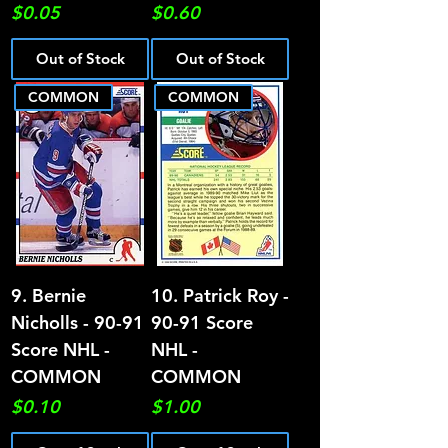
Price
Price
$0.05
$0.60
Out of Stock
Out of Stock
COMMON
COMMON
9. Bernie
10. Patrick Roy -
Nicholls - 90-91
90-91 Score
Score NHL -
NHL -
COMMON
COMMON
Price
Price
$0.10
$1.00