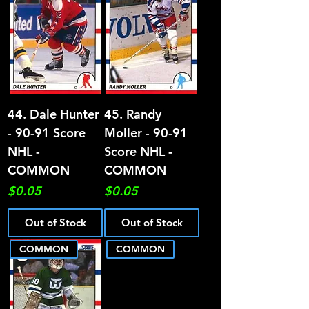
44. Dale Hunter
45. Randy
- 90-91 Score
Moller - 90-91
NHL -
Score NHL -
COMMON
COMMON
Price
Price
$0.05
$0.05
Out of Stock
Out of Stock
COMMON
COMMON