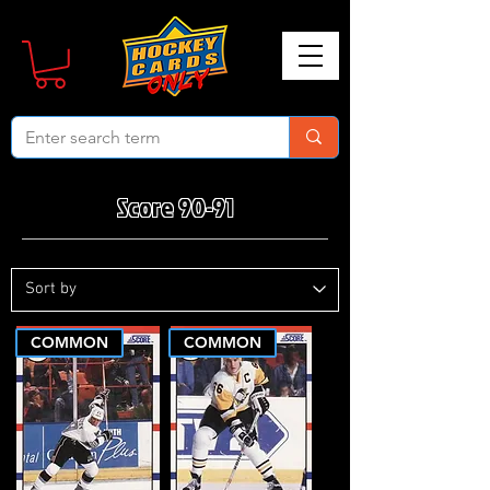
Score 90-91
COMMON
COMMON