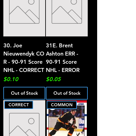
30. Joe
31E. Brent
Nieuwendyk CO
Ashton ERR -
R - 90-91 Score
90-91 Score
NHL - CORRECT
NHL - ERROR
Price
Price
$0.10
$0.05
Out of Stock
Out of Stock
CORRECT
COMMON