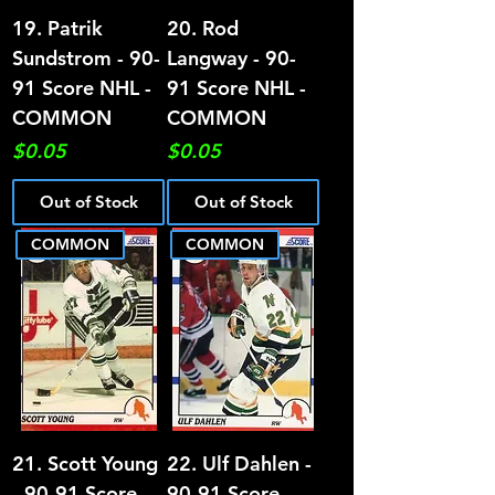
19. Patrik
20. Rod
Sundstrom - 90-
Langway - 90-
91 Score NHL -
91 Score NHL -
COMMON
COMMON
Price
Price
$0.05
$0.05
Out of Stock
Out of Stock
COMMON
COMMON
21. Scott Young
22. Ulf Dahlen -
- 90-91 Score
90-91 Score