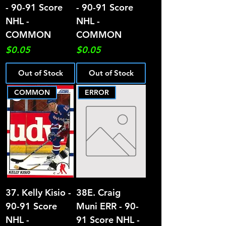
- 90-91 Score
- 90-91 Score
NHL -
NHL -
COMMON
COMMON
Price
Price
$0.05
$0.05
Out of Stock
Out of Stock
COMMON
ERROR
37. Kelly Kisio -
38E. Craig
90-91 Score
Muni ERR - 90-
NHL -
91 Score NHL -