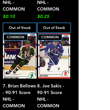
NHL -
NHL -
COMMON
COMMON
Price
Price
$0.10
$0.25
Out of Stock
Out of Stock
COMMON
COMMON
7. Brian Bellows
8. Joe Sakic -
- 90-91 Score
90-91 Score
NHL -
NHL -
COMMON
COMMON