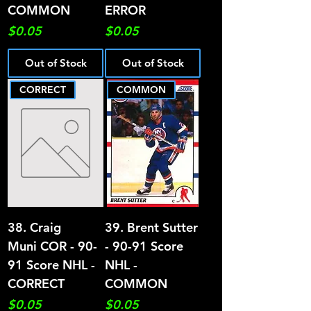
COMMON
ERROR
Price
Price
$0.05
$0.05
Out of Stock
Out of Stock
CORRECT
COMMON
38. Craig
39. Brent Sutter
Muni COR - 90-
- 90-91 Score
91 Score NHL -
NHL -
CORRECT
COMMON
Price
Price
$0.05
$0.05