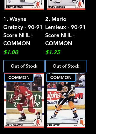
1. Wayne
2. Mario
Gretzky - 90-91
Lemieux - 90-91
Score NHL -
Score NHL -
COMMON
COMMON
Price
Price
$1.00
$1.25
Out of Stock
Out of Stock
COMMON
COMMON