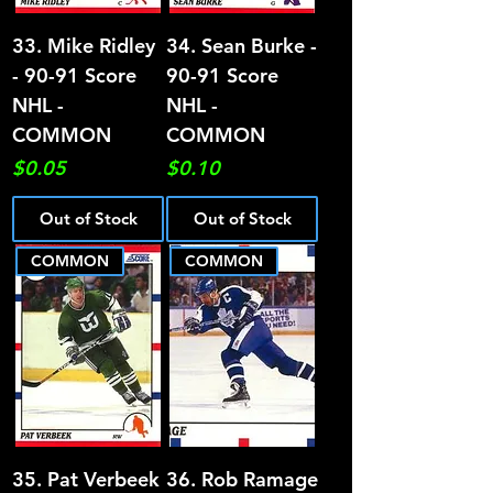
33. Mike Ridley
34. Sean Burke -
- 90-91 Score
90-91 Score
NHL -
NHL -
COMMON
COMMON
Price
Price
$0.05
$0.10
Out of Stock
Out of Stock
COMMON
COMMON
35. Pat Verbeek
36. Rob Ramage