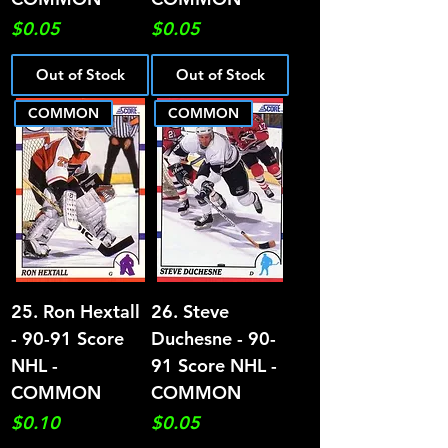
Price
Price
$0.05
$0.05
Out of Stock
Out of Stock
COMMON
COMMON
25. Ron Hextall
26. Steve
- 90-91 Score
Duchesne - 90-
NHL -
91 Score NHL -
COMMON
COMMON
Price
Price
$0.10
$0.05