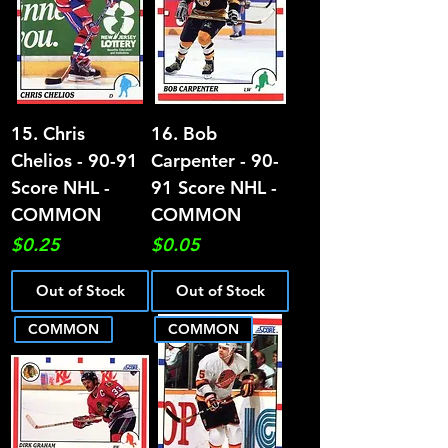
15. Chris
16. Bob
Chelios - 90-91
Carpenter - 90-
Score NHL -
91 Score NHL -
COMMON
COMMON
Price
Price
$0.25
$0.05
Out of Stock
Out of Stock
COMMON
COMMON