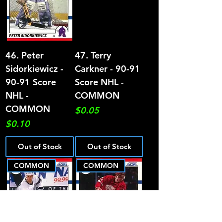
46. Peter
47. Terry
Sidorkiewicz -
Carkner - 90-91
90-91 Score
Score NHL -
NHL -
COMMON
COMMON
Price
$0.05
Price
$0.10
Out of Stock
Out of Stock
COMMON
COMMON