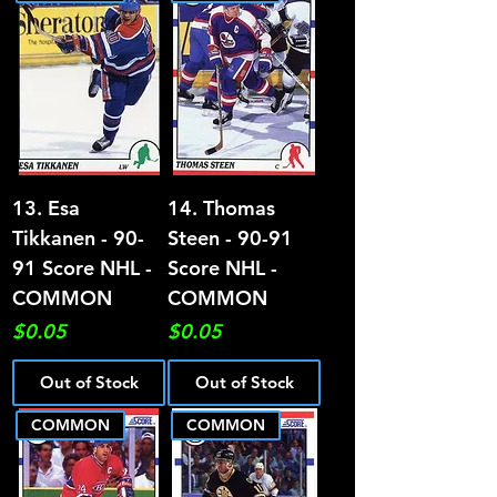
13. Esa
14. Thomas
Tikkanen - 90-
Steen - 90-91
91 Score NHL -
Score NHL -
COMMON
COMMON
Price
Price
$0.05
$0.05
Out of Stock
Out of Stock
COMMON
COMMON