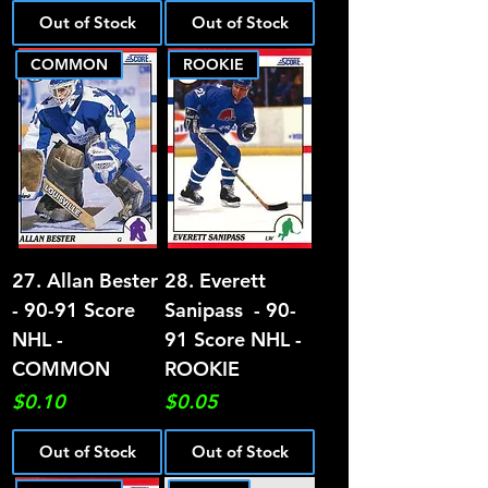
Out of Stock
Out of Stock
COMMON
ROOKIE
27. Allan Bester
28. Everett
- 90-91 Score
Sanipass - 90-
NHL -
91 Score NHL -
COMMON
ROOKIE
Price
Price
$0.10
$0.05
Out of Stock
Out of Stock