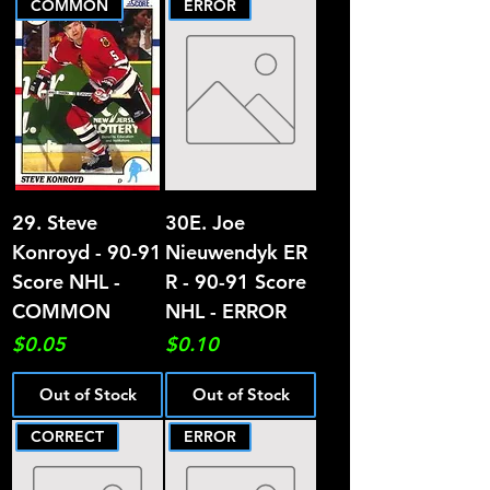
COMMON
ERROR
29. Steve
30E. Joe
Konroyd - 90-91
Nieuwendyk ER
Score NHL -
R - 90-91 Score
COMMON
NHL - ERROR
Price
Price
$0.05
$0.10
Out of Stock
Out of Stock
CORRECT
ERROR