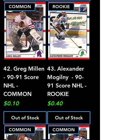
COMMON
ROOKIE
42. Greg Millen
43. Alexander
- 90-91 Score
Mogilny - 90-
NHL -
91 Score NHL -
COMMON
ROOKIE
Price
Price
$0.10
$0.40
Out of Stock
Out of Stock
COMMON
COMMON