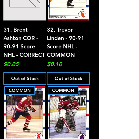
31. Brent
32. Trevor
Ashton COR -
Linden - 90-91
90-91 Score
Score NHL -
NHL - CORRECT
COMMON
Price
Price
$0.05
$0.10
Out of Stock
Out of Stock
COMMON
COMMON