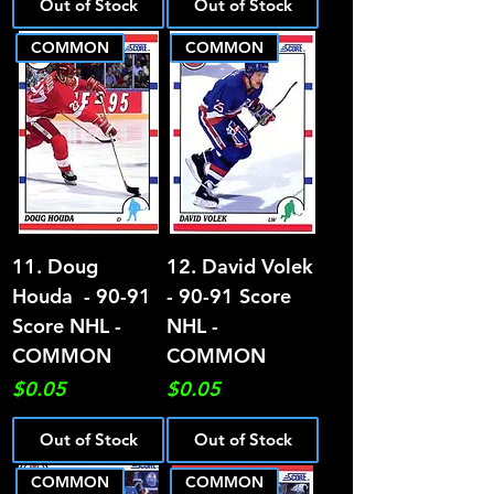
Out of Stock
Out of Stock
COMMON
COMMON
11. Doug
12. David Volek
Houda - 90-91
- 90-91 Score
Score NHL -
NHL -
COMMON
COMMON
Price
Price
$0.05
$0.05
Out of Stock
Out of Stock
COMMON
COMMON