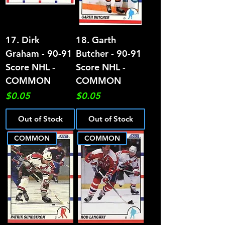
17. Dirk
18. Garth
Graham - 90-91
Butcher - 90-91
Score NHL -
Score NHL -
COMMON
COMMON
Price
Price
$0.05
$0.05
Out of Stock
Out of Stock
COMMON
COMMON