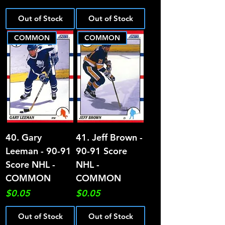
Out of Stock
Out of Stock
COMMON
COMMON
40. Gary
41. Jeff Brown -
Leeman - 90-91
90-91 Score
Score NHL -
NHL -
COMMON
COMMON
Price
Price
$0.05
$0.05
Out of Stock
Out of Stock