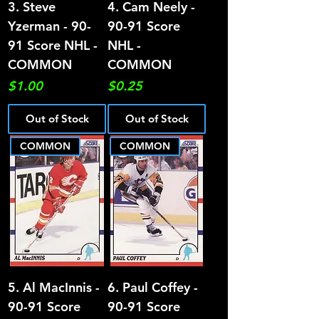
3. Steve
4. Cam Neely -
Yzerman - 90-
90-91 Score
91 Score NHL -
NHL -
COMMON
COMMON
Price
Price
$1.00
$0.25
Out of Stock
Out of Stock
COMMON
COMMON
5. Al MacInnis -
6. Paul Coffey -
90-91 Score
90-91 Score