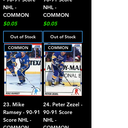
NHL -
NHL -
COMMON
COMMON
Price
Price
$0.05
$0.05
Out of Stock
Out of Stock
COMMON
COMMON
23. Mike
24. Peter Zezel -
Ramsey - 90-91
90-91 Score
Score NHL -
NHL -
COMMON
COMMON