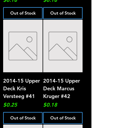
Out of Stock
Out of Stock
2014-15 Upper
2014-15 Upper
Deck Kris
Deck Marcus
Versteeg #41
Kruger #42
Price
Price
$0.25
$0.18
Out of Stock
Out of Stock