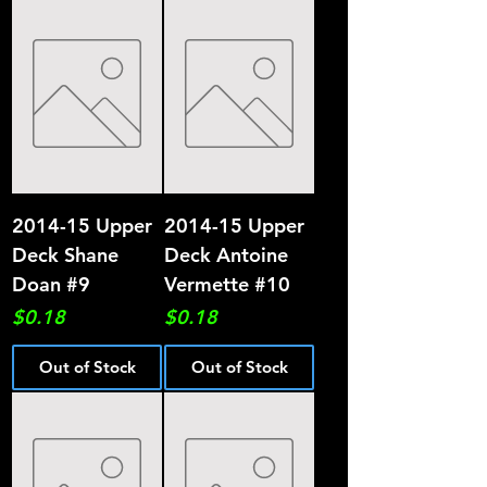
2014-15 Upper
2014-15 Upper
Deck Shane
Deck Antoine
Doan #9
Vermette #10
Price
Price
$0.18
$0.18
Out of Stock
Out of Stock