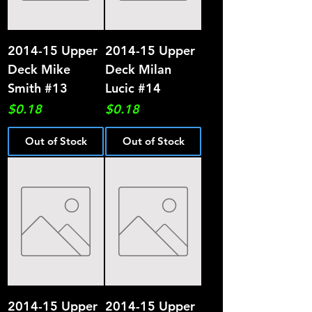
2014-15 Upper
2014-15 Upper
Deck Mike
Deck Milan
Smith #13
Lucic #14
Price
Price
$0.18
$0.18
Out of Stock
Out of Stock
2014-15 Upper
2014-15 Upper