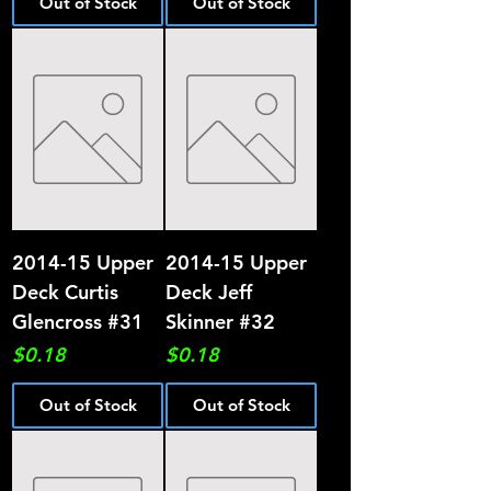
Out of Stock
Out of Stock
2014-15 Upper
2014-15 Upper
Deck Curtis
Deck Jeff
Glencross #31
Skinner #32
Price
Price
$0.18
$0.18
Out of Stock
Out of Stock