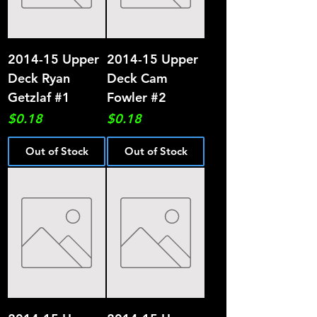
2014-15 Upper
2014-15 Upper
Deck Ryan
Deck Cam
Getzlaf #1
Fowler #2
Price
Price
$0.18
$0.18
Out of Stock
Out of Stock