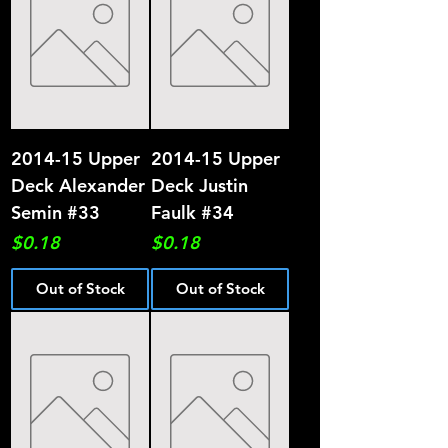
2014-15 Upper
2014-15 Upper
Deck Alexander
Deck Justin
Semin #33
Faulk #34
Price
Price
$0.18
$0.18
Out of Stock
Out of Stock