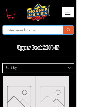
Upper Deck 2014-15