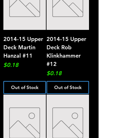
2014-15 Upper
2014-15 Upper
Deck Martin
Deck Rob
Hanzal #11
Klinkhammer
#12
Price
$0.18
Price
$0.18
Out of Stock
Out of Stock