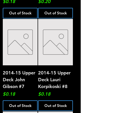
Price
Price
$0.18
$0.20
Out of Stock
Out of Stock
2014-15 Upper
2014-15 Upper
Deck John
Deck Lauri
Gibson #7
Korpikoski #8
Price
Price
$0.18
$0.18
Out of Stock
Out of Stock