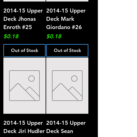
2014-15 Upper
2014-15 Upper
Deck Jhonas
Deck Mark
Enroth #25
Giordano #26
Price
Price
$0.18
$0.18
Out of Stock
Out of Stock
2014-15 Upper
2014-15 Upper
Deck Jiri Hudler
Deck Sean