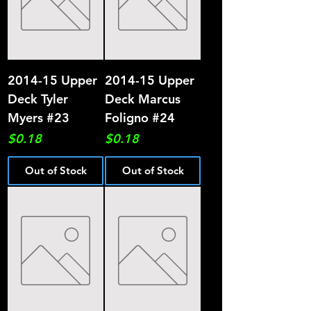
2014-15 Upper
2014-15 Upper
Deck Tyler
Deck Marcus
Myers #23
Foligno #24
Price
Price
$0.18
$0.18
Out of Stock
Out of Stock