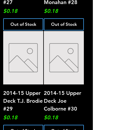
#27
Monahan #28
Price
Price
$0.18
$0.18
Out of Stock
Out of Stock
2014-15 Upper
2014-15 Upper
Deck T.J. Brodie
Deck Joe
#29
Colborne #30
Price
Price
$0.18
$0.18