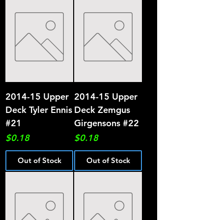
2014-15 Upper
2014-15 Upper
Deck Tyler Ennis
Deck Zemgus
#21
Girgensons #22
Price
Price
$0.18
$0.18
Out of Stock
Out of Stock