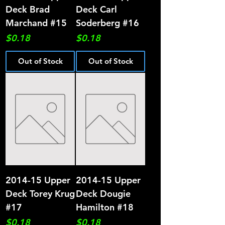
Deck Brad
Deck Carl
Marchand #15
Soderberg #16
Price
Price
$0.18
$0.18
Out of Stock
Out of Stock
2014-15 Upper
2014-15 Upper
Deck Torey Krug
Deck Dougie
#17
Hamilton #18
Price
Price
$0.18
$0.18