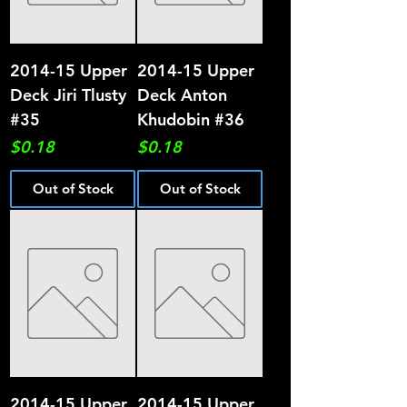
2014-15 Upper
2014-15 Upper
Deck Jiri Tlusty
Deck Anton
#35
Khudobin #36
Price
Price
$0.18
$0.18
Out of Stock
Out of Stock
2014-15 Upper
2014-15 Upper