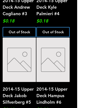
2014-15 Upper
2014-15 Upper
Deck Andrew
Deck Kyle
Cogliano #3
Palmieri #4
Price
Price
$0.18
$0.18
Out of Stock
Out of Stock
2014-15 Upper
2014-15 Upper
Deck Jakob
Deck Hampus
Silfverberg #5
Lindholm #6