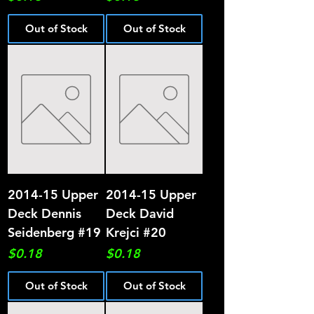
Out of Stock
Out of Stock
2014-15 Upper
2014-15 Upper
Deck Dennis
Deck David
Seidenberg #19
Krejci #20
Price
Price
$0.18
$0.18
Out of Stock
Out of Stock