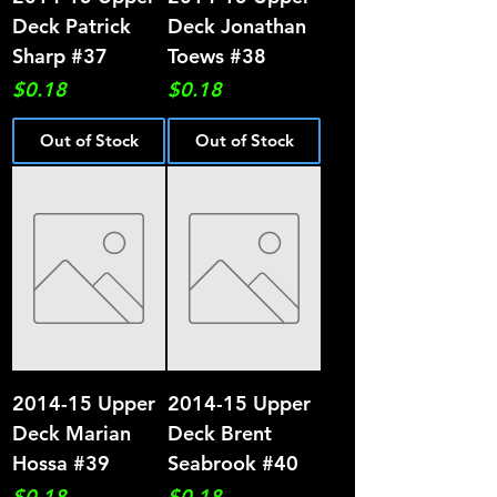
Deck Patrick
Deck Jonathan
Sharp #37
Toews #38
Price
Price
$0.18
$0.18
Out of Stock
Out of Stock
2014-15 Upper
2014-15 Upper
Deck Marian
Deck Brent
Hossa #39
Seabrook #40
Price
Price
$0.18
$0.18