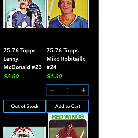
75-76 Topps
75-76 Topps
Lanny
Mike Robitaille
McDonald #23
#24
Price
Price
$2.00
$1.30
Out of Stock
Add to Cart