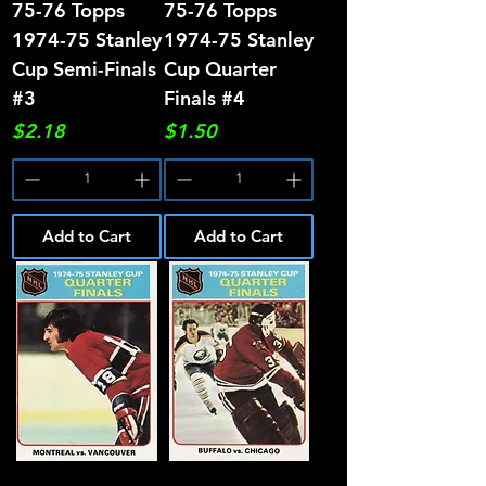
75-76 Topps
75-76 Topps
1974-75 Stanley
1974-75 Stanley
Cup Semi-Finals
Cup Quarter
#3
Finals #4
Price
Price
$2.18
$1.50
Add to Cart
Add to Cart