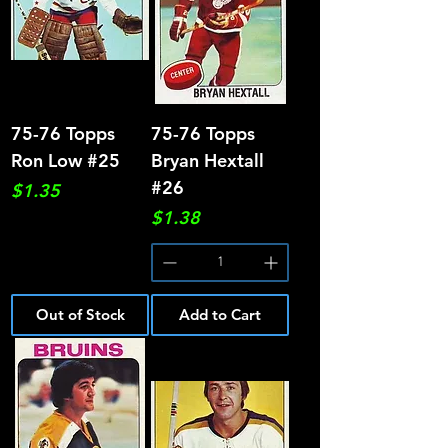
75-76 Topps
75-76 Topps
Ron Low #25
Bryan Hextall
#26
Price
$1.35
Price
$1.38
Out of Stock
Add to Cart