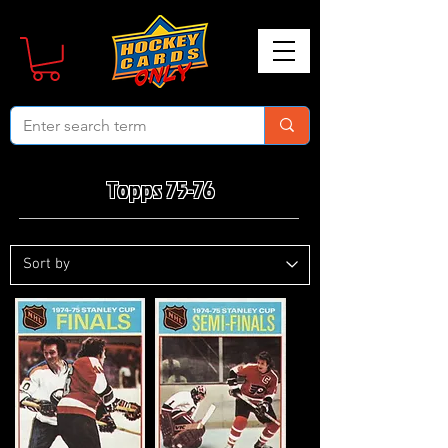
Topps 75-76