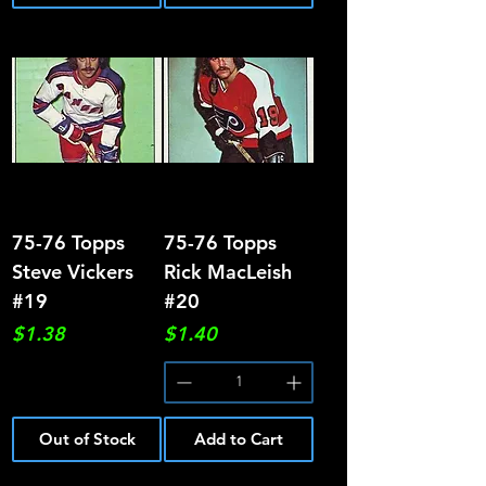
75-76 Topps
75-76 Topps
Steve Vickers
Rick MacLeish
#19
#20
Price
Price
$1.38
$1.40
Out of Stock
Add to Cart