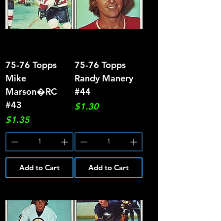
75-76 Topps
75-76 Topps
Mike
Randy Manery
Marson�RC
#44
#43
Price
$1.30
Price
$1.35
Add to Cart
Add to Cart