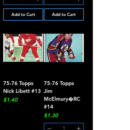
Add to Cart
Add to Cart
75-76 Topps
75-76 Topps
Nick Libett #13
Jim
McElmury�RC
Price
$1.40
#14
Price
$1.30