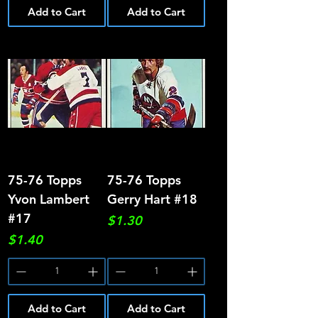
Add to Cart
Add to Cart
75-76 Topps
75-76 Topps
Yvon Lambert
Gerry Hart #18
#17
Price
$1.30
Price
$1.40
Add to Cart
Add to Cart