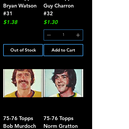
Bryan Watson
Guy Charron
#31
#32
Price
Price
$1.38
$1.30
Out of Stock
Add to Cart
75-76 Topps
75-76 Topps
Bob Murdoch
Norm Gratton