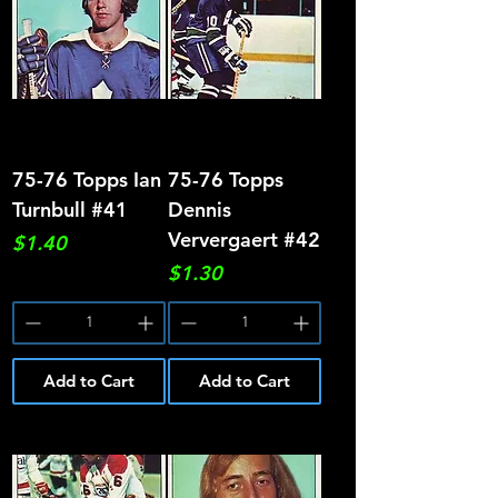
75-76 Topps Ian
75-76 Topps
Turnbull #41
Dennis
Ververgaert #42
Price
$1.40
Price
$1.30
Add to Cart
Add to Cart