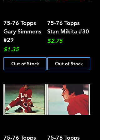
75-76 Topps
75-76 Topps
Gary Simmons
Stan Mikita #30
#29
Price
$2.75
Price
$1.35
Out of Stock
Out of Stock
75-76 Topps
75-76 Topps