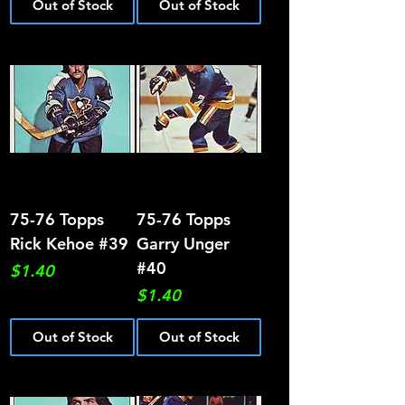
Out of Stock
Out of Stock
75-76 Topps
75-76 Topps
Rick Kehoe #39
Garry Unger
#40
Price
$1.40
Price
$1.40
Out of Stock
Out of Stock