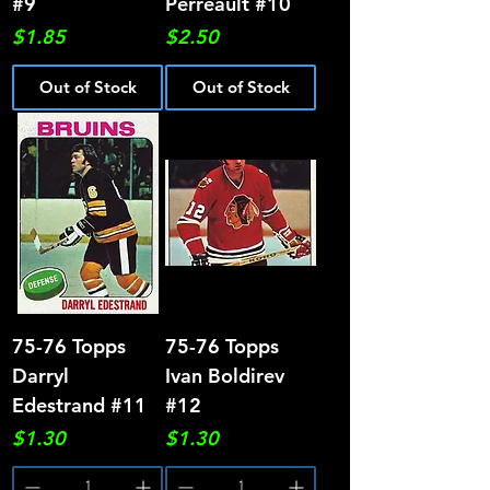
#9
Perreault #10
Price
Price
$1.85
$2.50
Out of Stock
Out of Stock
75-76 Topps
75-76 Topps
Darryl
Ivan Boldirev
Edestrand #11
#12
Price
Price
$1.30
$1.30