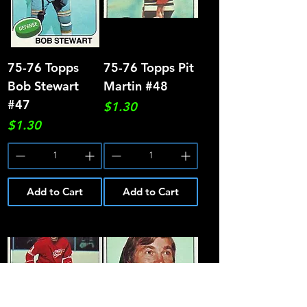
75-76 Topps
75-76 Topps Pit
Bob Stewart
Martin #48
#47
Price
$1.30
Price
$1.30
Add to Cart
Add to Cart