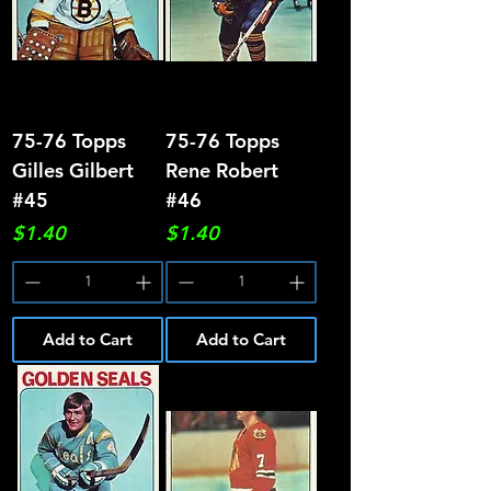
75-76 Topps
75-76 Topps
Gilles Gilbert
Rene Robert
#45
#46
Price
Price
$1.40
$1.40
Add to Cart
Add to Cart