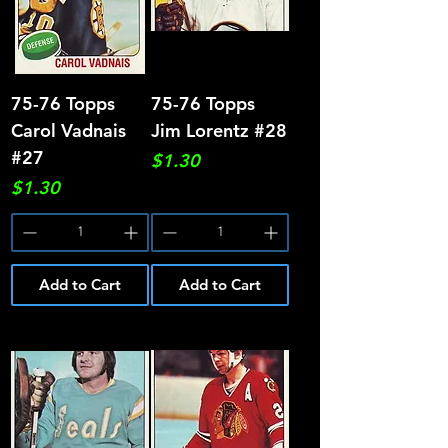
75-76 Topps
75-76 Topps
Carol Vadnais
Jim Lorentz #28
#27
Price
$1.30
Price
$1.30
Add to Cart
Add to Cart