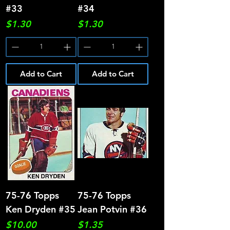
#33
#34
Price
Price
$1.30
$1.30
Add to Cart
Add to Cart
75-76 Topps
75-76 Topps
Ken Dryden #35
Jean Potvin #36
Price
Price
$10.00
$1.35