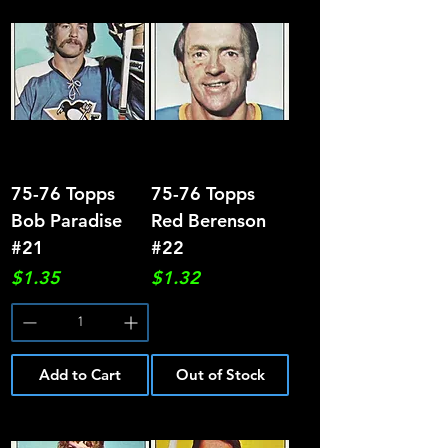
75-76 Topps
75-76 Topps
Bob Paradise
Red Berenson
#21
#22
Price
Price
$1.35
$1.32
Add to Cart
Out of Stock