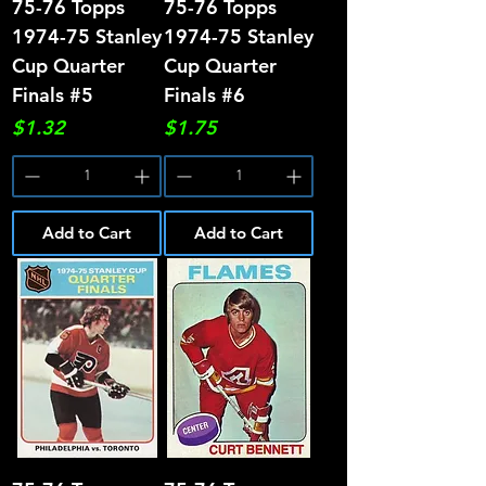
75-76 Topps
75-76 Topps
1974-75 Stanley
1974-75 Stanley
Cup Quarter
Cup Quarter
Finals #5
Finals #6
Price
Price
$1.32
$1.75
Add to Cart
Add to Cart