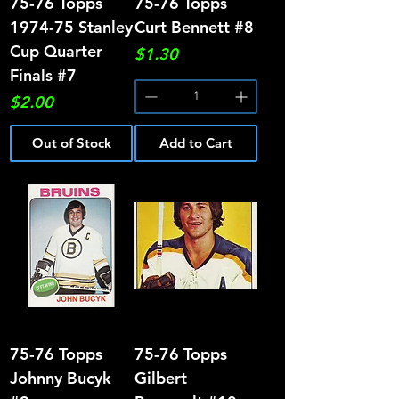
75-76 Topps
75-76 Topps
1974-75 Stanley
Curt Bennett #8
Cup Quarter
Price
$1.30
Finals #7
Price
$2.00
Out of Stock
Add to Cart
75-76 Topps
75-76 Topps
Johnny Bucyk
Gilbert