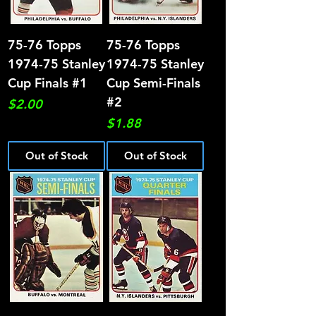
75-76 Topps
75-76 Topps
1974-75 Stanley
1974-75 Stanley
Cup Finals #1
Cup Semi-Finals
#2
Price
$2.00
Price
$1.88
Out of Stock
Out of Stock