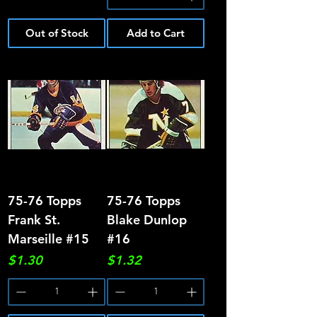
Out of Stock
Add to Cart
75-76 Topps
75-76 Topps
Frank St.
Blake Dunlop
Marseille #15
#16
Price
Price
$1.30
$1.32