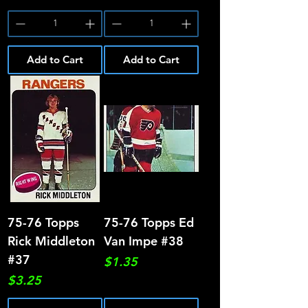
Add to Cart
Add to Cart
75-76 Topps
75-76 Topps Ed
Rick Middleton
Van Impe #38
#37
Price
$1.35
Price
$3.25