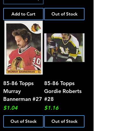
Add to Cart
Out of Stock
85-86 Topps
85-86 Topps
Murray
Gordie Roberts
Bannerman #27
#28
Price
Price
$1.04
$1.16
Out of Stock
Out of Stock