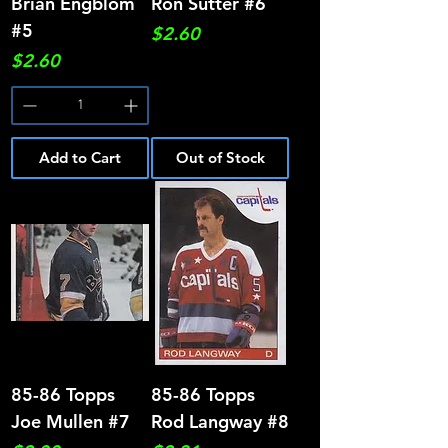
Brian Engblom
Ron Sutter #6
#5
Price
$2.60
Price
$2.60
Add to Cart
Out of Stock
85-86 Topps
85-86 Topps
Joe Mullen #7
Rod Langway #8