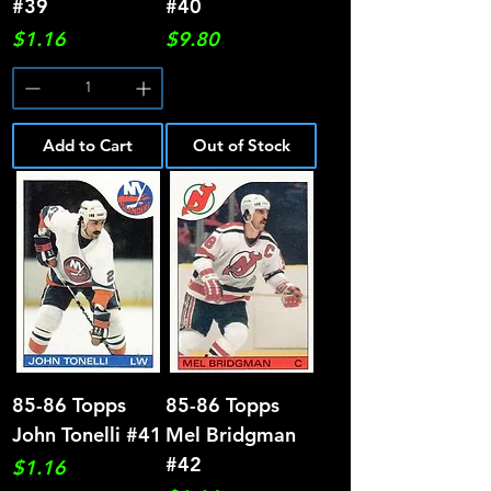
#39
#40
Price
Price
$1.16
$9.80
Add to Cart
Out of Stock
85-86 Topps
85-86 Topps
John Tonelli #41
Mel Bridgman
#42
Price
$1.16