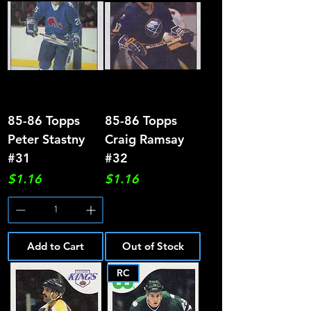
85-86 Topps
85-86 Topps
Peter Stastny
Craig Ramsay
#31
#32
Price
Price
$1.16
$1.16
Add to Cart
Out of Stock
RC