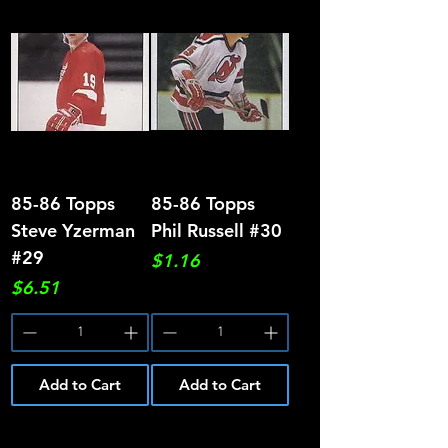
85-86 Topps
85-86 Topps
Steve Yzerman
Phil Russell #30
#29
Price
$1.16
Price
$6.51
Add to Cart
Add to Cart