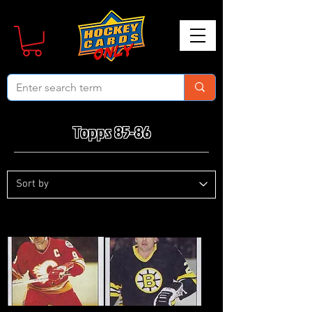
Topps 85-86