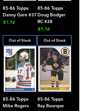
85-86 Topps
85-86 Topps
Danny Gare #37
Doug Bodger
RC #38
Price
$1.16
Price
$1.16
Out of Stock
Out of Stock
85-86 Topps
85-86 Topps
Mike Rogers
Ray Bourque