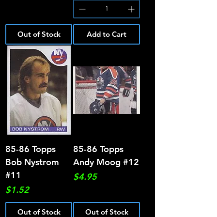
Out of Stock
Add to Cart
85-86 Topps
85-86 Topps
Bob Nystrom
Andy Moog #12
#11
Price
$4.95
Price
$1.52
Out of Stock
Out of Stock