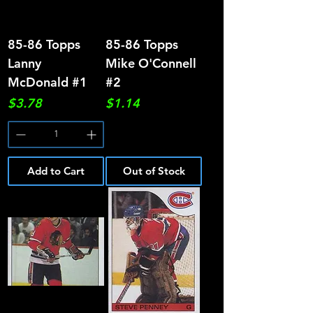
85-86 Topps
85-86 Topps
Lanny
Mike O'Connell
McDonald #1
#2
Price
Price
$3.78
$1.14
Add to Cart
Out of Stock