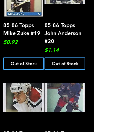
85-86 Topps
85-86 Topps
Mike Zuke #19
John Anderson
#20
Price
$0.92
Price
$1.14
Out of Stock
Out of Stock