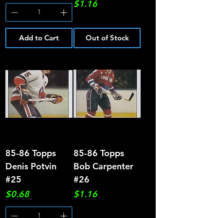
Price
$1.16
Add to Cart
Out of Stock
85-86 Topps
85-86 Topps
Denis Potvin
Bob Carpenter
#25
#26
Price
Price
$0.68
$1.16