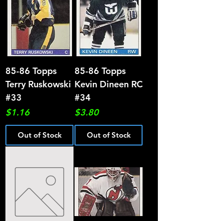
85-86 Topps
85-86 Topps
Terry Ruskowski
Kevin Dineen RC
#33
#34
Price
Price
$1.16
$3.80
Out of Stock
Out of Stock