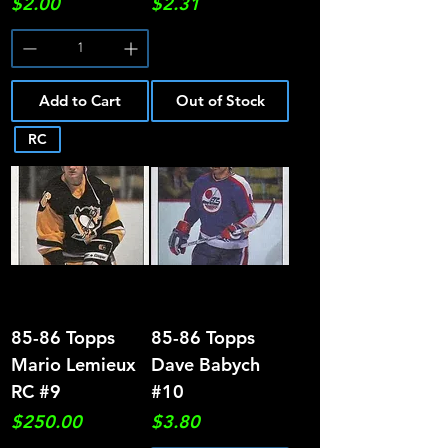
Price
Price
$2.00
$2.31
Add to Cart
Out of Stock
RC
85-86 Topps
85-86 Topps
Mario Lemieux
Dave Babych
RC #9
#10
Price
Price
$250.00
$3.80