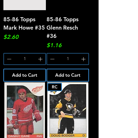
85-86 Topps
85-86 Topps
Mark Howe #35
Glenn Resch
#36
Price
$2.60
Price
$1.16
Add to Cart
Add to Cart
RC