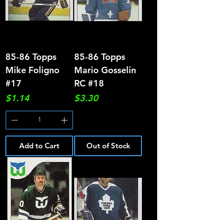
85-86 Topps
85-86 Topps
Mike Foligno
Mario Gosselin
#17
RC #18
Price
Price
$1.14
$3.30
Add to Cart
Out of Stock