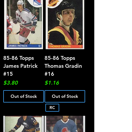
85-86 Topps
85-86 Topps
James Patrick
Thomas Gradin
#15
#16
Price
Price
$3.80
$1.16
Out of Stock
Out of Stock
RC