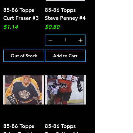
85-86 Topps
85-86 Topps
Curt Fraser #3
Steve Penney #4
Price
Price
$1.14
$0.80
Out of Stock
Add to Cart
85-86 Topps
85-86 Topps