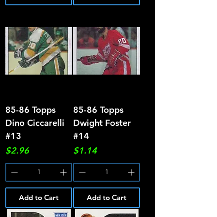
85-86 Topps
85-86 Topps
Dino Ciccarelli
Dwight Foster
#13
#14
Price
Price
$2.96
$1.14
Add to Cart
Add to Cart