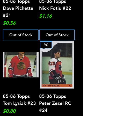
85-86 Topps
85-86 Topps
Dave Pichette
Nick Fotiu #22
#21
Price
$1.16
Price
$0.56
Out of Stock
Out of Stock
RC
85-86 Topps
85-86 Topps
Tom Lysiak #23
Peter Zezel RC
#24
Price
$0.80