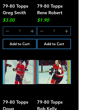
79-80 Topps
79-80 Topps
Greg Smith
Rene Robert
Price
Price
$3.00
$1.90
Add to Cart
Add to Cart
79-80 Topps
79-80 Topps
Doug
Bob Kelly