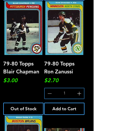
79-80 Topps
79-80 Topps
Blair Chapman
Ron Zanussi
Price
Price
$3.00
$2.70
Out of Stock
Add to Cart