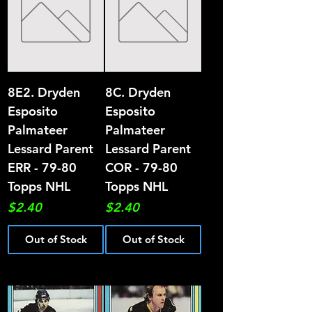
8E2. Dryden
8C. Dryden
Esposito
Esposito
Palmateer
Palmateer
Lessard Parent
Lessard Parent
ERR - 79-80
COR - 79-80
Topps NHL
Topps NHL
Price
Price
$2.40
$2.40
Out of Stock
Out of Stock