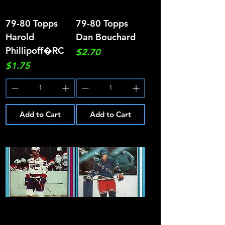
79-80 Topps
79-80 Topps
Harold
Dan Bouchard
Phillipoff�RC
Price
$2.70
Price
$1.75
Add to Cart
Add to Cart