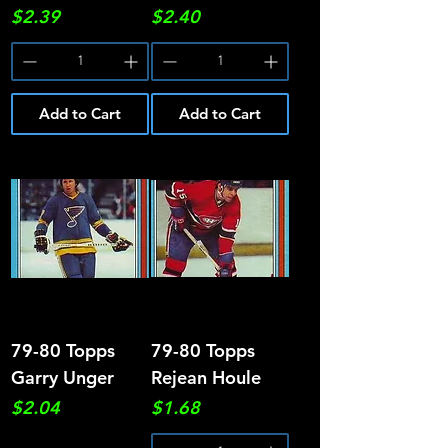
Price
Price
$2.39
$2.40
Add to Cart
Add to Cart
79-80 Topps
79-80 Topps
Garry Unger
Rejean Houle
Price
Price
$2.04
$1.68