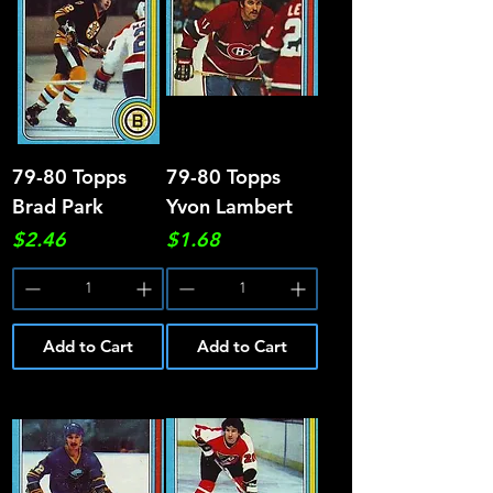
79-80 Topps
79-80 Topps
Brad Park
Yvon Lambert
Price
Price
$2.46
$1.68
Add to Cart
Add to Cart