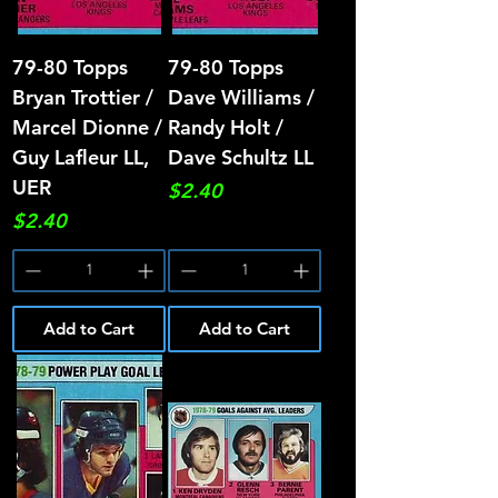
79-80 Topps
79-80 Topps
Bryan Trottier /
Dave Williams /
Marcel Dionne /
Randy Holt /
Guy Lafleur LL,
Dave Schultz LL
UER
Price
$2.40
Price
$2.40
Add to Cart
Add to Cart