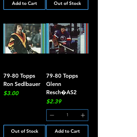
Add to Cart
Out of Stock
79-80 Topps
79-80 Topps
Ron Sedlbauer
Glenn
Resch�AS2
Price
$3.00
Price
$2.39
Out of Stock
Add to Cart