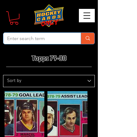
Topps 79-80