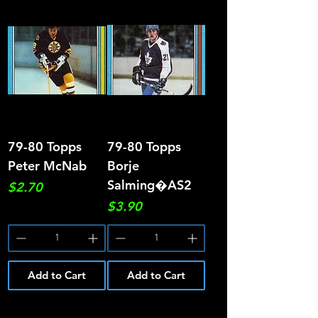
79-80 Topps
79-80 Topps
Peter McNab
Borje
Salming�AS2
Price
$2.70
Price
$3.90
Add to Cart
Add to Cart