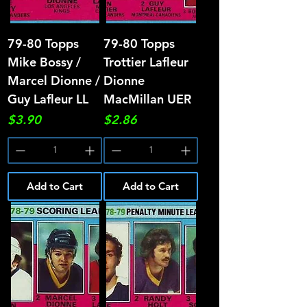
79-80 Topps
79-80 Topps
Mike Bossy /
Trottier Lafleur
Marcel Dionne /
Dionne
Guy Lafleur LL
MacMillan UER
Price
Price
$3.90
$2.86
Add to Cart
Add to Cart