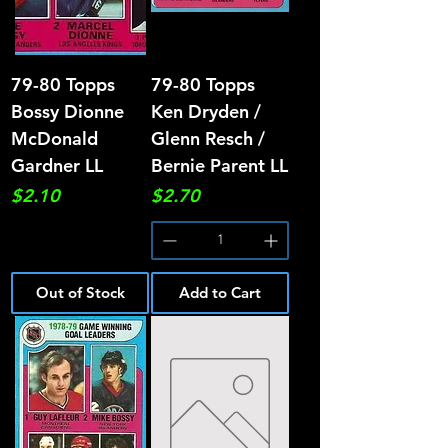
79-80 Topps
79-80 Topps
Bossy Dionne
Ken Dryden /
McDonald
Glenn Resch /
Gardner LL
Bernie Parent LL
Price
Price
$2.10
$2.70
Out of Stock
Add to Cart