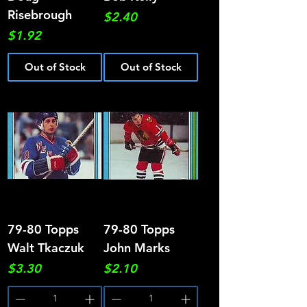
Risebrough
Price
$2.40
Price
$1.92
Out of Stock
Out of Stock
79-80 Topps
79-80 Topps
Walt Tkaczuk
John Marks
Price
Price
$3.30
$2.10