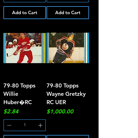
Add to Cart
Add to Cart
79-80 Topps
79-80 Topps
Willie
Wayne Gretzky
Huber�RC
RC UER
Price
Price
$2.84
$1,000.00