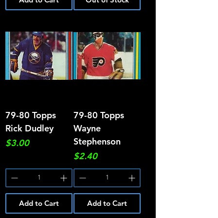
79-80 Topps
79-80 Topps
Rick Dudley
Wayne
Stephenson
Price
$3.00
Price
$2.40
Add to Cart
Add to Cart