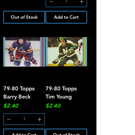
Out of Stock
Add to Cart
79-80 Topps
79-80 Topps
Barry Beck
Tim Young
Price
Price
$2.40
$2.40
Add to Cart
Out of Stock