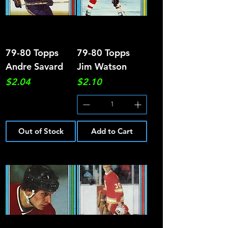
79-80 Topps
79-80 Topps
Andre Savard
Jim Watson
Price
Price
$2.04
$2.10
Out of Stock
Add to Cart