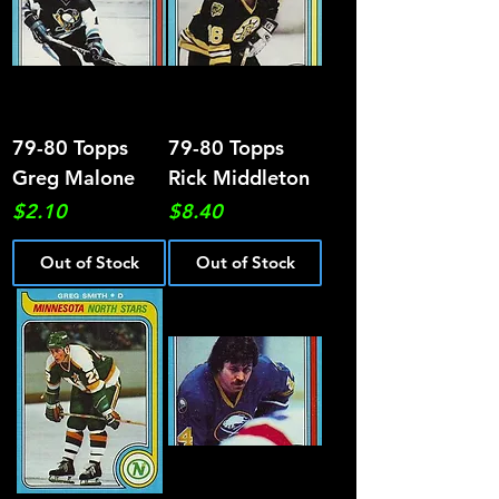
79-80 Topps
79-80 Topps
Greg Malone
Rick Middleton
Price
Price
$2.10
$8.40
Out of Stock
Out of Stock