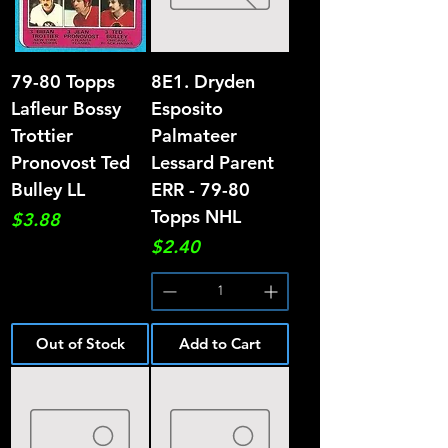
79-80 Topps
8E1. Dryden
Lafleur Bossy
Esposito
Trottier
Palmateer
Pronovost Ted
Lessard Parent
Bulley LL
ERR - 79-80
Topps NHL
Price
$3.88
Price
$2.40
Out of Stock
Add to Cart