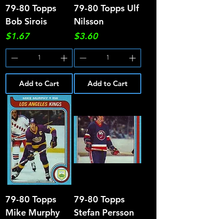
79-80 Topps
79-80 Topps Ulf
Bob Sirois
Nilsson
Price
Price
$1.67
$3.60
Add to Cart
Add to Cart
79-80 Topps
79-80 Topps
Mike Murphy
Stefan Persson