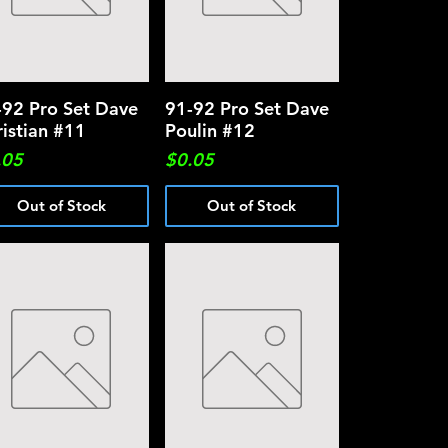
-92 Pro Set Dave
Quick View
91-92 Pro Set Dave
Quick View
ristian #11
Poulin #12
ce
Price
.05
$0.05
Out of Stock
Out of Stock