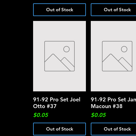
Out of Stock
Out of Stock
91-92 Pro Set Joel
Quick View
91-92 Pro Set Ja
Quick View
Otto #37
Macoun #38
Price
Price
$0.05
$0.05
Out of Stock
Out of Stock