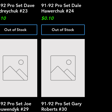
-92 Pro Set Dave
Quick View
91-92 Pro Set Dale
Quick View
dreychuk #23
Hawerchuk #24
ce
Price
.10
$0.10
Out of Stock
Out of Stock
-92 Pro Set Joe
Quick View
91-92 Pro Set Gary
Quick View
euwendyk #29
Roberts #30