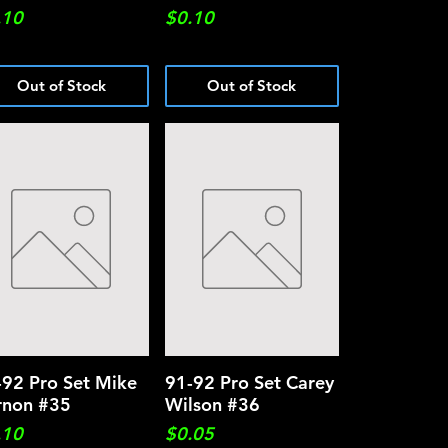
ce
Price
.10
$0.10
Out of Stock
Out of Stock
-92 Pro Set Mike
Quick View
91-92 Pro Set Carey
Quick View
rnon #35
Wilson #36
ce
Price
.10
$0.05