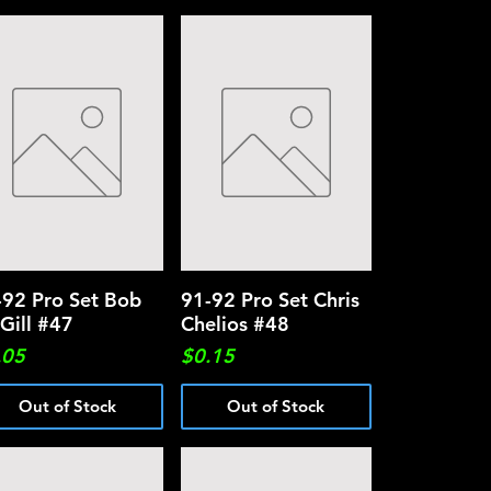
-92 Pro Set Bob
Quick View
91-92 Pro Set Chris
Quick View
Gill #47
Chelios #48
ce
Price
.05
$0.15
Out of Stock
Out of Stock