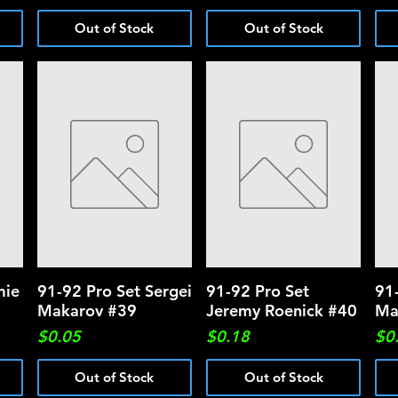
Out of Stock
Out of Stock
mie
91-92 Pro Set Sergei
Quick View
91-92 Pro Set
Quick View
91
Makarov #39
Jeremy Roenick #40
Ma
Price
Price
Pri
$0.05
$0.18
$0
Out of Stock
Out of Stock