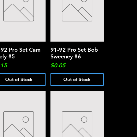
-92 Pro Set Cam
Quick View
91-92 Pro Set Bob
Quick View
ely #5
Sweeney #6
ce
Price
.15
$0.05
Out of Stock
Out of Stock