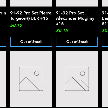
rin
91-92 Pro Set Pierre
Quick View
91-92 Pro Set
Quick View
91
Turgeon�UER #15
Alexander Mogilny
Be
#16
#1
Price
$0.10
Price
Pri
$0.15
$0
Out of Stock
Out of Stock