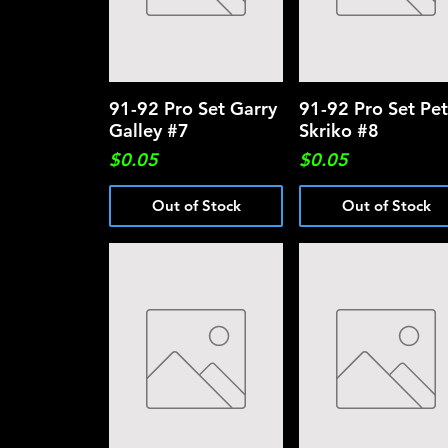
91-92 Pro Set Garry
Quick View
91-92 Pro Set Pet
Quick View
Galley #7
Skriko #8
Price
Price
$0.05
$0.05
Out of Stock
Out of Stock