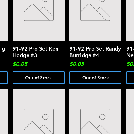
ig
91-92 Pro Set Ken
Quick View
91-92 Pro Set Randy
Quick View
91
Hodge #3
Burridge #4
Ne
Price
Price
Pri
$0.05
$0.05
$0
Out of Stock
Out of Stock