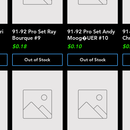
ri
91-92 Pro Set Ray
Quick View
91-92 Pro Set Andy
Quick View
91
Bourque #9
Moog�UER #10
Ch
Price
Price
Pri
$0.18
$0.10
$0
Out of Stock
Out of Stock