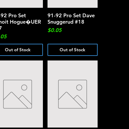
-92 Pro Set
Quick View
91-92 Pro Set Dave
Quick View
noit Hogue�UER
Snuggerud #18
7
Price
$0.05
ce
.05
Out of Stock
Out of Stock