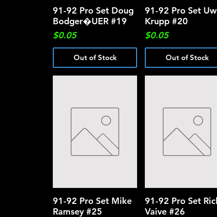
91-92 Pro Set Doug
Quick View
91-92 Pro Set U
Quick View
Bodger�UER #19
Krupp #20
Price
Price
$0.05
$0.05
Out of Stock
Out of Stock
91-92 Pro Set Mike
Quick View
91-92 Pro Set Ric
Quick View
Ramsey #25
Vaive #26