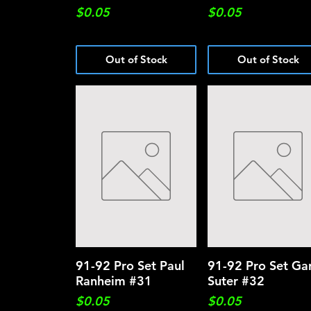
Price
Price
$0.05
$0.05
Out of Stock
Out of Stock
91-92 Pro Set Paul
Quick View
91-92 Pro Set Ga
Quick View
Ranheim #31
Suter #32
Price
Price
$0.05
$0.05