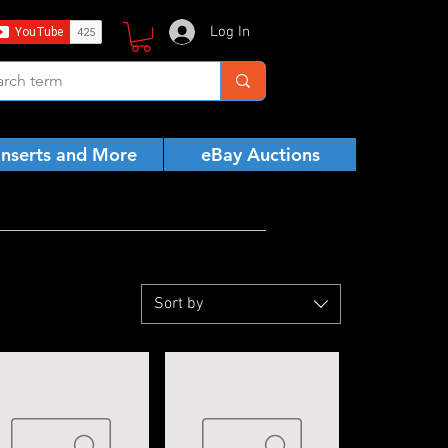
Log In
Inserts and More
eBay Auctions
Sort by