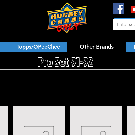
Topps/OPeeChee
Other Brands
Pro Set 91-92