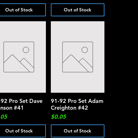
Out of Stock
Out of Stock
-92 Pro Set Dave
Quick View
91-92 Pro Set Adam
Quick View
nson #41
Creighton #42
ce
Price
.05
$0.05
Out of Stock
Out of Stock