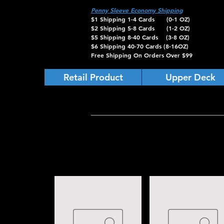
Penny Sleeve Economy Shipping
$1 Shipping 1-4 Cards (0-1 OZ)
$2 Shipping 5-8 Cards (1-2 OZ)
$5 Shipping 8-40 Cards (3-8 OZ)
$6 Shipping 40-70 Cards (8-16OZ)
Free Shipping On Orders Over $99
Retail Product
Upper Deck