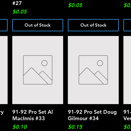
#27
Price
Pri
$0.05
$0
Price
$0.05
Out of Stock
Out of Stock
ry
91-92 Pro Set Al
Quick View
91-92 Pro Set Doug
Quick View
91
MacInnis #33
Gilmour #34
Ve
Price
Price
Pri
$0.10
$0.15
$0