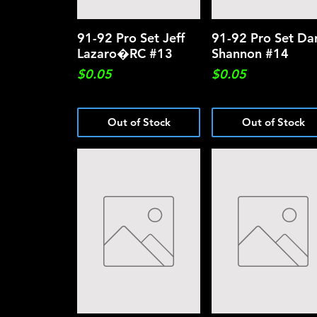
91-92 Pro Set Jeff
Quick View
91-92 Pro Set Dar
Quick View
Lazaro�RC #13
Shannon #14
Price
Price
$0.05
$0.05
Out of Stock
Out of Stock