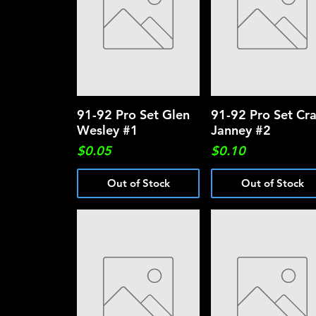
91-92 Pro Set Glen
Quick View
91-92 Pro Set Cra
Quick View
Wesley #1
Janney #2
Price
Price
$0.05
$0.10
Out of Stock
Out of Stock