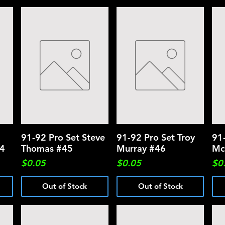
91-92 Pro Set Steve
Quick View
91-92 Pro Set Troy
Quick View
91
44
Thomas #45
Murray #46
Mc
Price
Price
Pri
$0.05
$0.05
$0
Out of Stock
Out of Stock