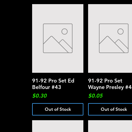
91-92 Pro Set Ed
Quick View
91-92 Pro Set
Quick View
Belfour #43
Wayne Presley #
Price
Price
$0.30
$0.05
Out of Stock
Out of Stock