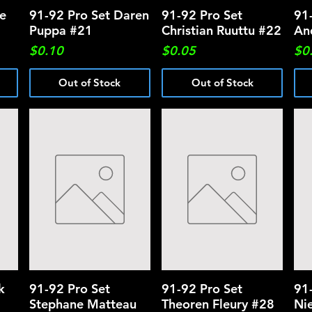
we
91-92 Pro Set Daren
Quick View
91-92 Pro Set
Quick View
91
Puppa #21
Christian Ruuttu #22
An
Price
Price
Pri
$0.10
$0.05
$0
Out of Stock
Out of Stock
k
91-92 Pro Set
Quick View
91-92 Pro Set
Quick View
91
Stephane Matteau
Theoren Fleury #28
Ni