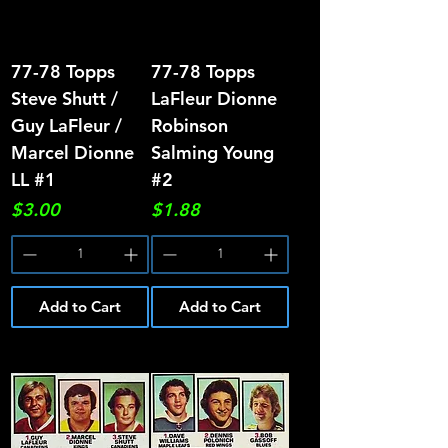
77-78 Topps
77-78 Topps
Steve Shutt /
LaFleur Dionne
Guy LaFleur /
Robinson
Marcel Dionne
Salming Young
LL #1
#2
Price
Price
$3.00
$1.88
Add to Cart
Add to Cart