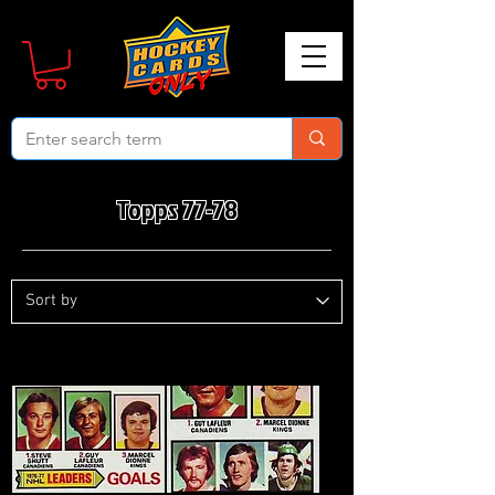
Topps 77-78