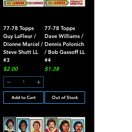
77-78 Topps
77-78 Topps
Guy LaFleur /
Dave Williams /
Dionne Marcel /
Dennis Polonich
Steve Shutt LL
/ Bob Gassoff LL
#3
#4
Price
Price
$2.00
$1.38
Add to Cart
Out of Stock