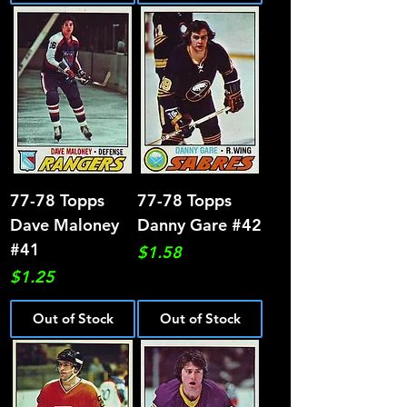
77-78 Topps
77-78 Topps
Dave Maloney
Danny Gare #42
#41
Price
$1.58
Price
$1.25
Out of Stock
Out of Stock