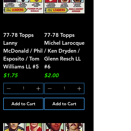
77-78 Topps
77-78 Topps
Lanny
Michel Larocque
McDonald / Phil
/ Ken Dryden /
Esposito / Tom
Glenn Resch LL
Williams LL #5
#6
Price
Price
$1.75
$2.00
Add to Cart
Add to Cart