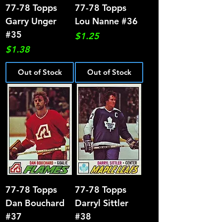
77-78 Topps
77-78 Topps
Garry Unger
Lou Nanne #36
#35
Price
$1.25
Price
$1.38
Out of Stock
Out of Stock
77-78 Topps
77-78 Topps
Dan Bouchard
Darryl Sittler
#37
#38