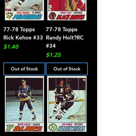
77-78 Topps
77-78 Topps
Rick Kehoe #33
Randy Holt?RC
#34
Price
$1.40
Price
$1.25
Out of Stock
Out of Stock