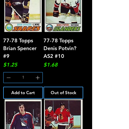
77-78 Topps
77-78 Topps
Brian Spencer
Denis Potvin?
#9
AS2 #10
Price
Price
$1.25
$1.68
Add to Cart
Out of Stock