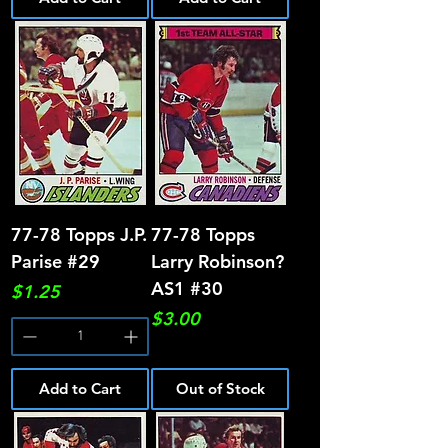
77-78 Topps J.P.
77-78 Topps
Parise #29
Larry Robinson?
AS1 #30
Price
$1.25
Price
$3.00
Add to Cart
Out of Stock