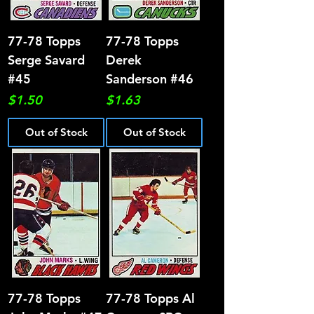
77-78 Topps
77-78 Topps
Serge Savard
Derek
#45
Sanderson #46
Price
Price
$1.50
$1.63
Out of Stock
Out of Stock
77-78 Topps
77-78 Topps Al