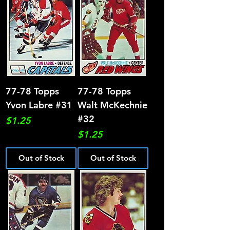
77-78 Topps
77-78 Topps
Yvon Labre #31
Walt McKechnie
#32
Price
$1.25
Price
$1.25
Out of Stock
Out of Stock