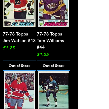
77-78 Topps
77-78 Topps
Jim Watson #43
Tom Williams
#44
Price
$1.25
Price
$1.25
Out of Stock
Out of Stock