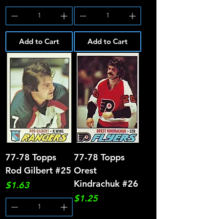
Add to Cart
Add to Cart
77-78 Topps
77-78 Topps
Rod Gilbert #25
Orest
Kindrachuk #26
Price
$1.63
Price
$1.25