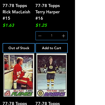
77-78 Topps
77-78 Topps
Rick MacLeish
Terry Harper
#15
#16
Price
Price
$1.63
$1.25
Out of Stock
Add to Cart
77-78 Topps
77-78 Topps