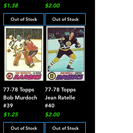
Price
Price
$1.38
$2.00
Out of Stock
Out of Stock
77-78 Topps
77-78 Topps
Bob Murdoch
Jean Ratelle
#39
#40
Price
Price
$1.25
$2.00
Out of Stock
Out of Stock