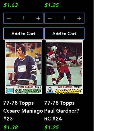
Price
Price
$1.63
$1.25
Add to Cart
Add to Cart
77-78 Topps
77-78 Topps
Cesare Maniago
Paul Gardner?
#23
RC #24
Price
Price
$1.38
$1.25