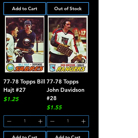
Add to Cart
Out of Stock
77-78 Topps Bill
77-78 Topps
Hajt #27
John Davidson
#28
Price
$1.25
Price
$1.55
Add to Cart
Add to Cart