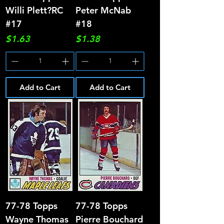
Willi Plett?RC
Peter McNab
#17
#18
Price
Price
$1.63
$1.38
Add to Cart
Add to Cart
77-78 Topps
77-78 Topps
Wayne Thomas
Pierre Bouchard