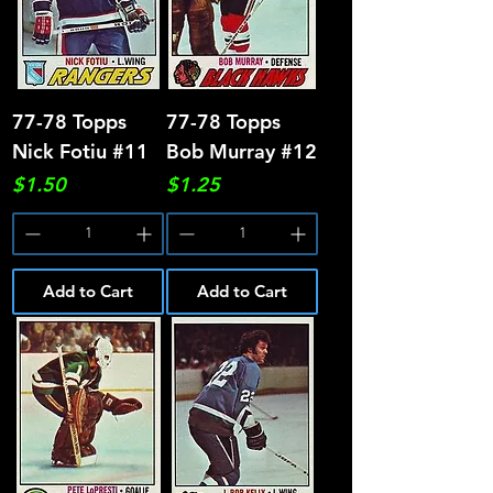
77-78 Topps
77-78 Topps
Nick Fotiu #11
Bob Murray #12
Price
Price
$1.50
$1.25
Add to Cart
Add to Cart