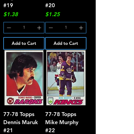
#19
#20
Price
Price
$1.38
$1.25
Add to Cart
Add to Cart
77-78 Topps
77-78 Topps
Dennis Maruk
Mike Murphy
#21
#22