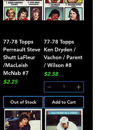
77-78 Topps
77-78 Topps
Perreault Steve
Ken Dryden /
Shutt LaFleur
Vachon / Parent
/MacLeish
/ Wilson #8
McNab #7
Price
$2.58
Price
$2.25
Out of Stock
Add to Cart