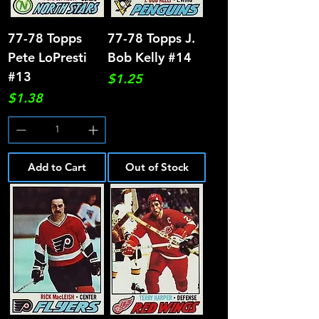
77-78 Topps
77-78 Topps J.
Pete LoPresti
Bob Kelly #14
#13
Price
$1.25
Price
$1.38
Add to Cart
Out of Stock