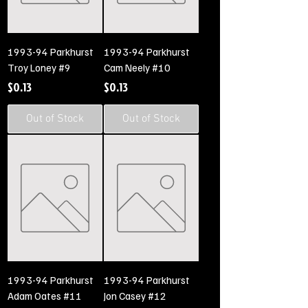
1993-94 Parkhurst
1993-94 Parkhurst
Troy Loney #9
Cam Neely #10
Price
Price
$0.13
$0.13
Out of Stock
Out of Stock
1993-94 Parkhurst
1993-94 Parkhurst
Adam Oates #11
Jon Casey #12