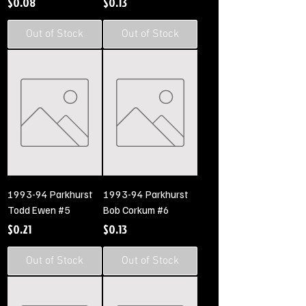
Price
Price
$0.08
$0.13
Out of Stock
Out of Stock
1993-94 Parkhurst
1993-94 Parkhurst
Todd Ewen #5
Bob Corkum #6
Price
Price
$0.21
$0.13
Out of Stock
Out of Stock