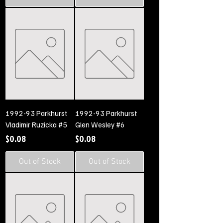
1992-93 Parkhurst
1992-93 Parkhurst
Vladimir Ruzicka #5
Glen Wesley #6
Price
Price
$0.08
$0.08
Out of Stock
Out of Stock