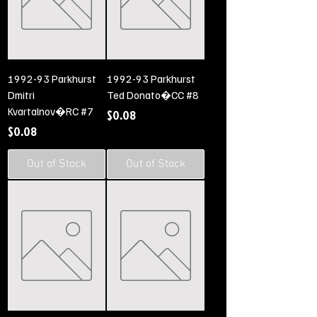
1992-93 Parkhurst
1992-93 Parkhurst
Dmitri
Ted Donato�CC #8
Kvartalnov�RC #7
Price
$0.08
Price
$0.08
Out of Stock
Out of Stock