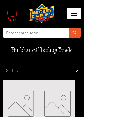
Parkhurst Hockey Cards