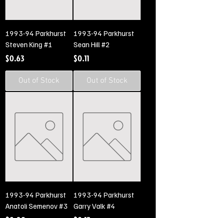
1993-94 Parkhurst
1993-94 Parkhurst
Steven King #1
Sean Hill #2
Price
Price
$0.63
$0.11
Out of Stock
Out of Stock
1993-94 Parkhurst
1993-94 Parkhurst
Anatoli Semenov #3
Garry Valk #4