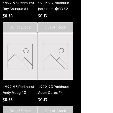
1992-93 Parkhurst
1992-93 Parkhurst
Ray Bourque #1
Joe Juneau�CC #2
Price
Price
$0.28
$0.13
Out of Stock
Out of Stock
1992-93 Parkhurst
1992-93 Parkhurst
Andy Moog #3
Adam Oates #4
Price
Price
$0.28
$0.13
Out of Stock
Out of Stock