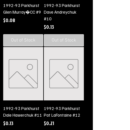
1992-93 Parkhurst
1992-93 Parkhurst
Glen Murray�CC #9
Dave Andreychuk
#10
Price
$0.08
Price
$0.13
Out of Stock
Out of Stock
1992-93 Parkhurst
1992-93 Parkhurst
Dale Hawerchuk #11
Pat LaFontaine #12
Price
Price
$0.13
$0.21