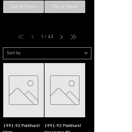
Out of Stock
Out of Stock
1
/
43
1991-92 Parkhurst
1991-92 Parkhurst
Matt
Ken Hodge #2