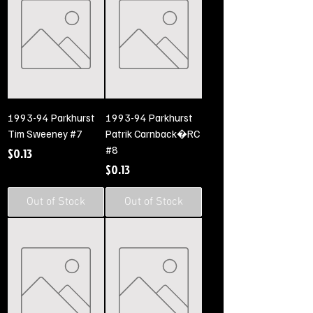
1993-94 Parkhurst
1993-94 Parkhurst
Tim Sweeney #7
Patrik Carnback�RC
#8
Price
$0.13
Price
$0.13
Out of Stock
Out of Stock