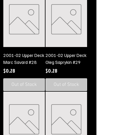
2001-02 Upper Deck
2001-02 Upper Deck
Marc Savard #28
Oleg Saprykin #29
Price
Price
$0.28
$0.28
Out of Stock
Out of Stock