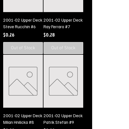
2001-02 Upper Deck
2001-02 Upper Deck
Steve Rucchin #6
Ray Ferraro #7
Price
Price
$0.26
$0.28
Out of Stock
Out of Stock
2001-02 Upper Deck
2001-02 Upper Deck
Milan Hnilicka #8
Patrik Stefan #9