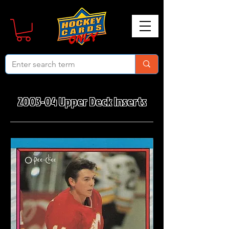
2003-04 Upper Deck Inserts