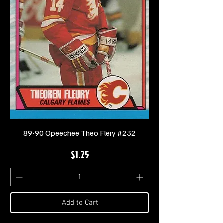
89-90 Opeechee Theo Flery #232
Price
$1.25
Add to Cart