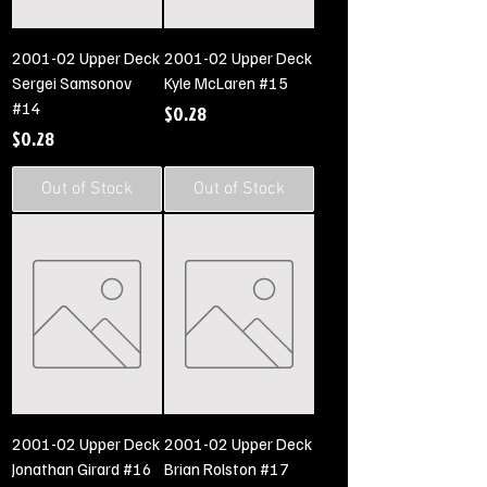
2001-02 Upper Deck
2001-02 Upper Deck
Sergei Samsonov
Kyle McLaren #15
#14
Price
$0.28
Price
$0.28
Out of Stock
Out of Stock
2001-02 Upper Deck
2001-02 Upper Deck
Jonathan Girard #16
Brian Rolston #17