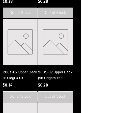
Price
Price
$0.28
$0.28
Out of Stock
Out of Stock
2001-02 Upper Deck
2001-02 Upper Deck
Jiri Slegr #10
Jeff Odgers #11
Price
Price
$0.24
$0.28
Out of Stock
Out of Stock