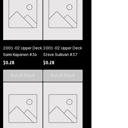
2001-02 Upper Deck
2001-02 Upper Deck
Sami Kapanen #36
Steve Sullivan #37
Price
Price
$0.28
$0.28
Out of Stock
Out of Stock