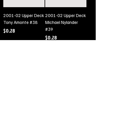
2001-02 Upper Deck
2001-02 Upper Deck
Tony Amonte #38
Michael Nylander
#39
Price
$0.28
Price
$0.28
Out of Stock
Out of Stock
2001-02 Upper Deck
2001-02 Upper Deck
Eric Daze #40
Jocelyn Thibault #41