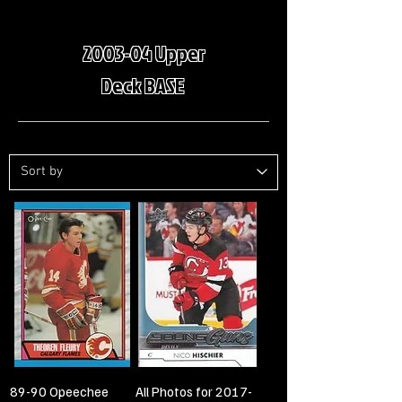
2003-04 Upper
Deck BASE
89-90 Opeechee
All Photos for 2017-