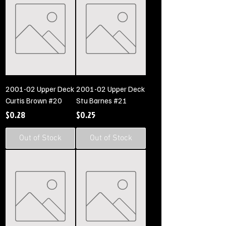
2001-02 Upper Deck
2001-02 Upper Deck
Curtis Brown #20
Stu Barnes #21
Price
Price
$0.28
$0.25
Out of Stock
Out of Stock