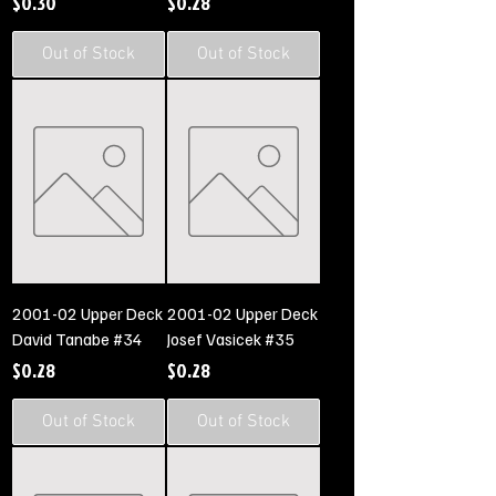
Price
Price
$0.30
$0.28
Out of Stock
Out of Stock
2001-02 Upper Deck
2001-02 Upper Deck
David Tanabe #34
Josef Vasicek #35
Price
Price
$0.28
$0.28
Out of Stock
Out of Stock