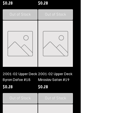
Price
Price
$0.28
$0.28
Out of Stock
Out of Stock
2001-02 Upper Deck
2001-02 Upper Deck
Byron Dafoe #18
Miroslav Satan #19
Price
Price
$0.28
$0.28
Out of Stock
Out of Stock