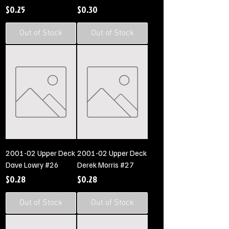
Price
Price
$0.25
$0.30
Out of Stock
Out of Stock
2001-02 Upper Deck
2001-02 Upper Deck
Dave Lowry #26
Derek Morris #27
Price
Price
$0.28
$0.28
Out of Stock
Out of Stock