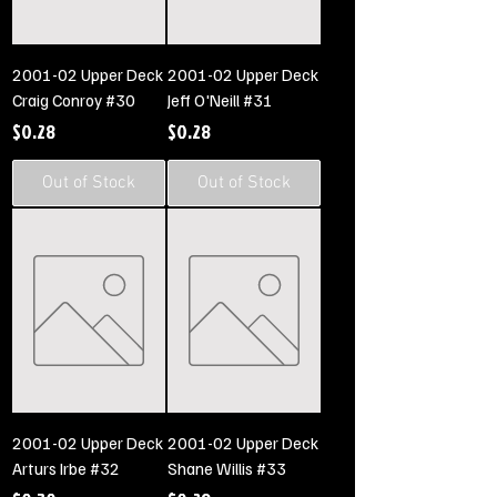
2001-02 Upper Deck
2001-02 Upper Deck
Craig Conroy #30
Jeff O'Neill #31
Price
Price
$0.28
$0.28
Out of Stock
Out of Stock
2001-02 Upper Deck
2001-02 Upper Deck
Arturs Irbe #32
Shane Willis #33