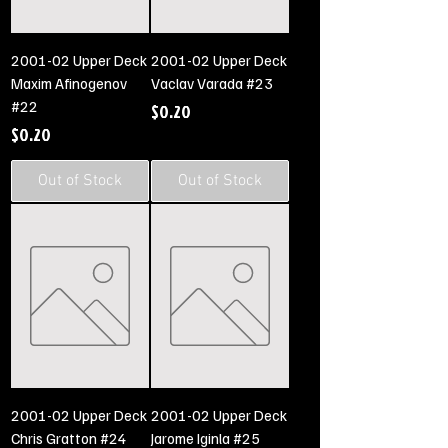
2001-02 Upper Deck
2001-02 Upper Deck
Maxim Afinogenov
Vaclav Varada #23
#22
Price
$0.20
Price
$0.20
Out of Stock
Out of Stock
2001-02 Upper Deck
2001-02 Upper Deck
Chris Gratton #24
Jarome Iginla #25