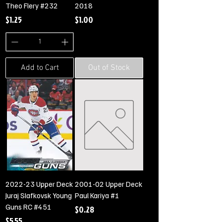
Theo Flery #232
2018
Price
Price
$1.25
$1.00
Add to Cart
Out of Stock
2022-23 Upper Deck
2001-02 Upper Deck
Juraj Slafkovsk Young
Paul Kariya #1
Guns RC #451
Price
$0.28
Price
$5.55