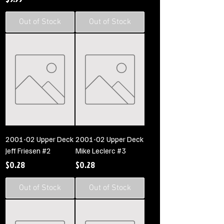
Out of Stock
Out of Stock
2001-02 Upper Deck
2001-02 Upper Deck
Jeff Friesen #2
Mike Leclerc #3
Price
Price
$0.28
$0.28
Out of Stock
Out of Stock