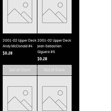
2001-02 Upper Deck
2001-02 Upper Deck
Andy McDonald #4
Jean-Sebastien
Giguere #5
Price
$0.28
Price
$0.28
Out of Stock
Out of Stock