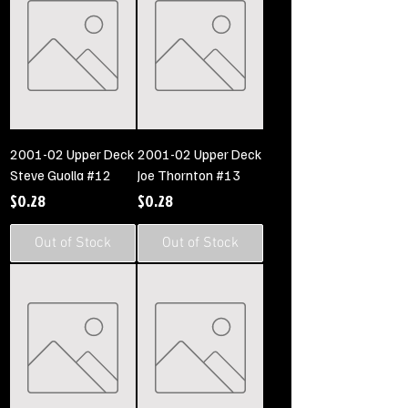
2001-02 Upper Deck
2001-02 Upper Deck
Steve Guolla #12
Joe Thornton #13
Price
Price
$0.28
$0.28
Out of Stock
Out of Stock