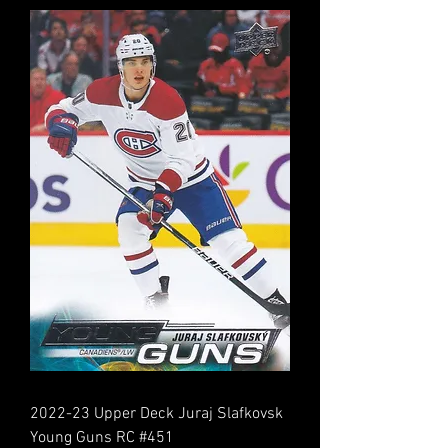
2022-23 Upper Deck Juraj Slafkovsk
Young Guns RC #451