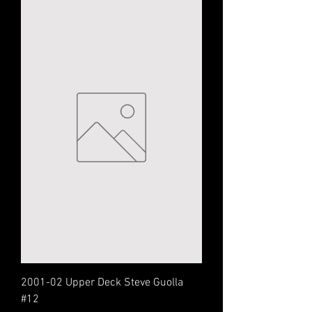
2001-02 Upper Deck Steve Guolla
#12