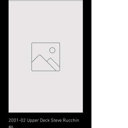
2001-02 Upper Deck Steve Rucchin
#6