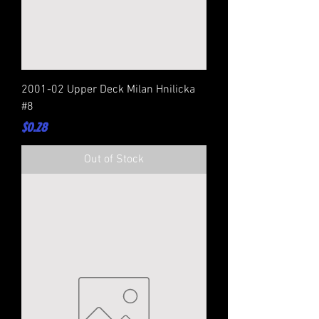
2001-02 Upper Deck Milan Hnilicka
#8
Price
$0.28
Out of Stock