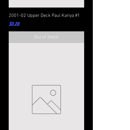
2001-02 Upper Deck Paul Kariya #1
Price
$0.28
Out of Stock