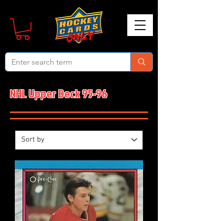
NHL Upper Deck 95-96