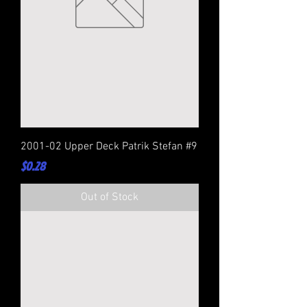
2001-02 Upper Deck Patrik Stefan #9
Price
$0.28
Out of Stock