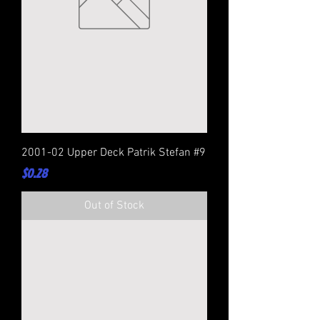
2001-02 Upper Deck Patrik Stefan #9
Price
$0.28
Out of Stock