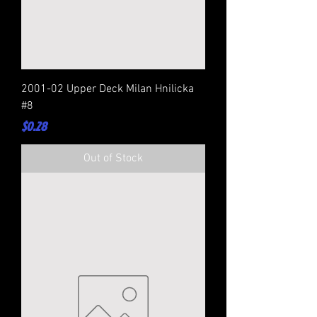
2001-02 Upper Deck Milan Hnilicka
#8
Price
$0.28
Out of Stock