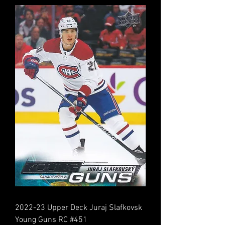
2022-23 Upper Deck Juraj Slafkovsk
Young Guns RC #451