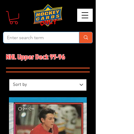
NHL Upper Deck 95-96