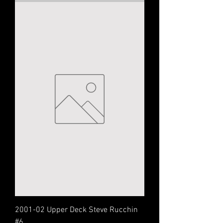
2001-02 Upper Deck Steve Rucchin
#6