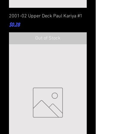
2001-02 Upper Deck Paul Kariya #1
Price
$0.28
Out of Stock