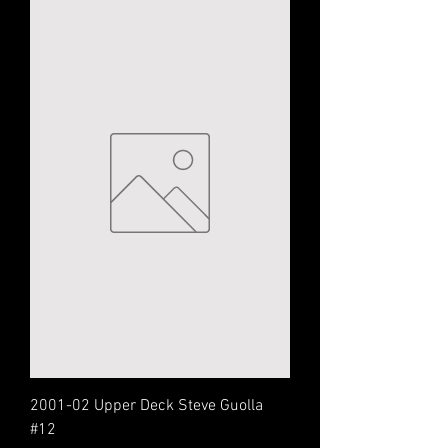
2001-02 Upper Deck Steve Guolla
#12