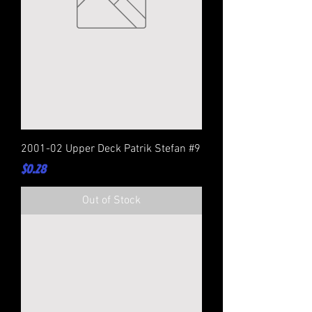
2001-02 Upper Deck Patrik Stefan #9
Price
$0.28
Out of Stock