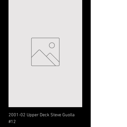
2001-02 Upper Deck Steve Guolla
#12