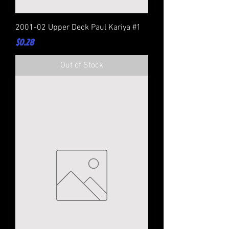
2001-02 Upper Deck Paul Kariya #1
Price
$0.28
Out of Stock