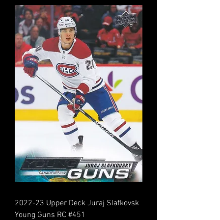
2022-23 Upper Deck Juraj Slafkovsk
Young Guns RC #451