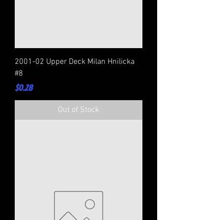
2001-02 Upper Deck Milan Hnilicka
#8
Price
$0.28
Out of Stock