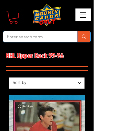
NHL Upper Deck 95-96