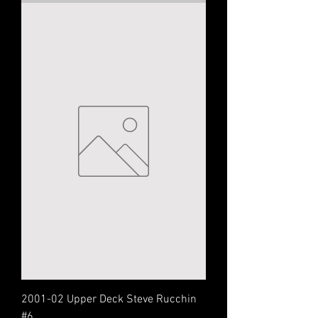
2001-02 Upper Deck Steve Rucchin
#6