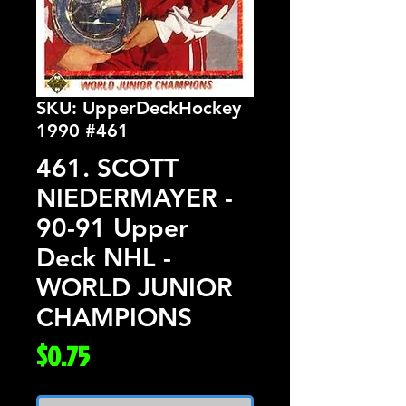
SKU: UpperDeckHockey
1990 #461
461. SCOTT
NIEDERMAYER -
90-91 Upper
Deck NHL -
WORLD JUNIOR
CHAMPIONS
Price
$0.75