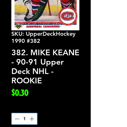
SKU: UpperDeckHockey
1990 #382
382. MIKE KEANE
- 90-91 Upper
Deck NHL -
ROOKIE
Price
$0.30
Quantity
*