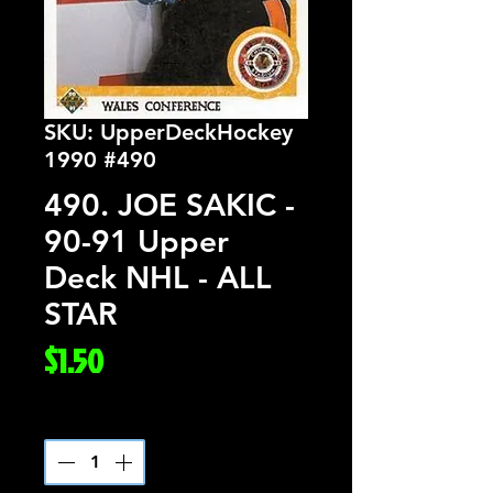
SKU: UpperDeckHockey
1990 #490
490. JOE SAKIC -
90-91 Upper
Deck NHL - ALL
STAR
Price
$1.50
Quantity
*