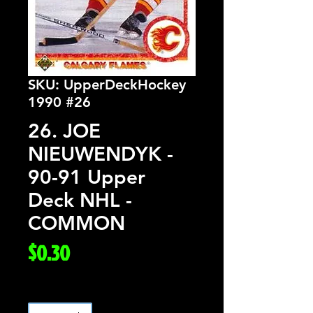
SKU: UpperDeckHockey
1990 #26
26. JOE
NIEUWENDYK -
90-91 Upper
Deck NHL -
COMMON
Price
$0.30
Quantity
*