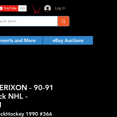
Log In
Inserts and More
eBay Auctions
ERIXON - 90-91
ck NHL -
N
ckHockey 1990 #366