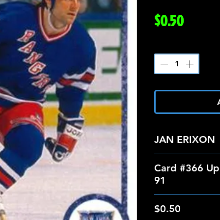
Price
$0.50
Quantity
*
JAN ERIXON
Card #366 Up
91
$0.50