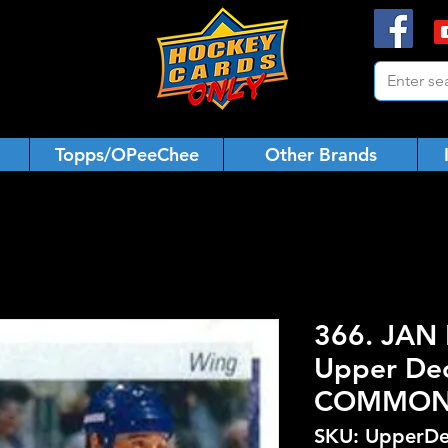
Topps/OPeeChee
Other Brands
366. JAN 
Upper De
COMMO
SKU: UpperDe