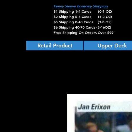
Penny Sleeve Economy Shipping
$1 Shipping 1-4 Cards (0-1 OZ)
$2 Shipping 5-8 Cards (1-2 OZ)
$5 Shipping 8-40 Cards (3-8 OZ)
$6 Shipping 40-70 Cards (8-16OZ)
Free Shipping On Orders Over $99
Retail Product
Upper Deck