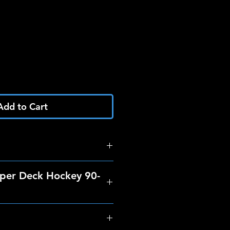
Add to Cart
per Deck Hockey 90-