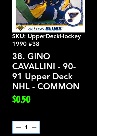
SKU: UpperDeckHockey
1990 #38
38. GINO
CAVALLINI - 90-
91 Upper Deck
NHL - COMMON
Price
$0.50
Quantity
*