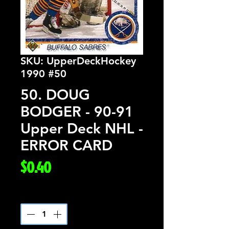
SKU: UpperDeckHockey
1990 #50
50. DOUG
BODGER - 90-91
Upper Deck NHL -
ERROR CARD
Price
$0.40
Quantity
*