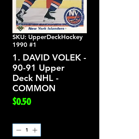
SKU: UpperDeckHockey
1990 #1
1. DAVID VOLEK -
90-91 Upper
Deck NHL -
COMMON
Price
$0.50
Quantity
*