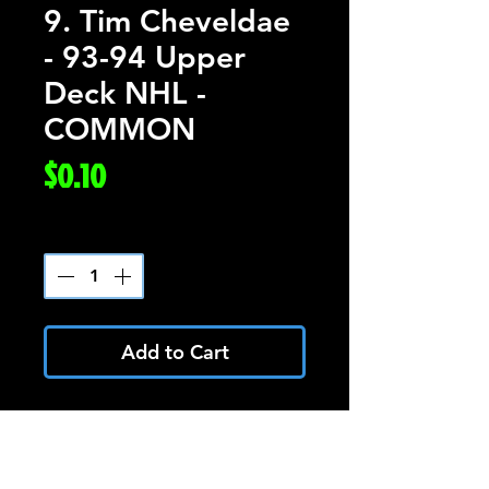
9. Tim Cheveldae
- 93-94 Upper
Deck NHL -
COMMON
Price
$0.10
Quantity
*
Add to Cart
Tim Cheveldae