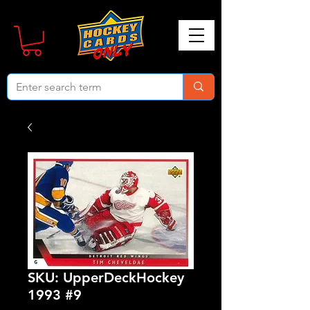
SKU: UpperDeckHockey
1993 #9