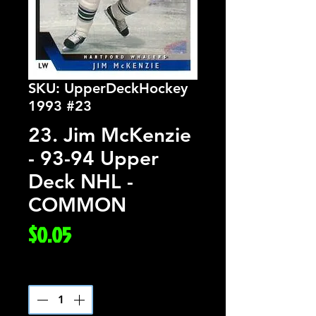
SKU: UpperDeckHockey
1993 #23
23. Jim McKenzie
- 93-94 Upper
Deck NHL -
COMMON
Price
$0.05
Quantity
*