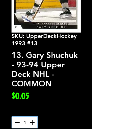
SKU: UpperDeckHockey
1993 #13
13. Gary Shuchuk
- 93-94 Upper
Deck NHL -
COMMON
Price
$0.05
Quantity
*