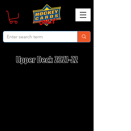
Upper Deck 2021-22
We don’t have any products
to
show here right now.