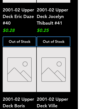
2001-02 Upper
2001-02 Upper
Deck Eric Daze
Deck Jocelyn
#40
Thibault #41
Price
Price
$0.28
$0.25
Out of Stock
Out of Stock
2001-02 Upper
2001-02 Upper
Deck Boris
Deck Ville