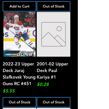
Add to Cart
Out of Stock
2022-23 Upper
2001-02 Upper
Deck Juraj
Deck Paul
Slafkovsk Young
Kariya #1
Guns RC #451
Price
$0.28
Price
$5.55
Out of Stock
Out of Stock