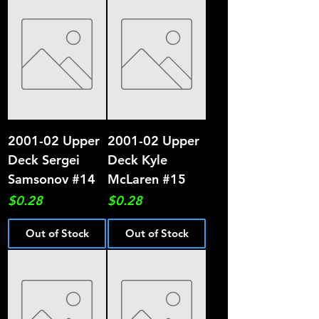
2001-02 Upper
2001-02 Upper
Deck Sergei
Deck Kyle
Samsonov #14
McLaren #15
Price
Price
$0.28
$0.28
Out of Stock
Out of Stock