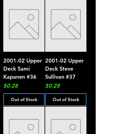
2001-02 Upper
2001-02 Upper
Deck Sami
Deck Steve
Kapanen #36
Sullivan #37
Price
Price
$0.28
$0.28
Out of Stock
Out of Stock