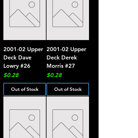
2001-02 Upper
2001-02 Upper
Deck Dave
Deck Derek
Lowry #26
Morris #27
Price
Price
$0.28
$0.28
Out of Stock
Out of Stock