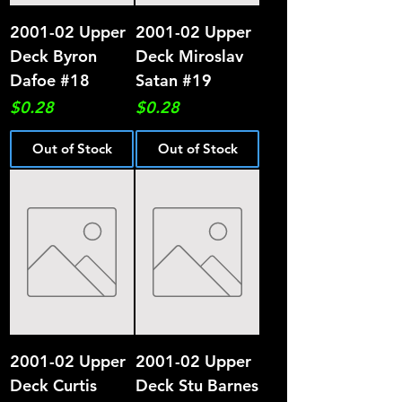
2001-02 Upper
2001-02 Upper
Deck Byron
Deck Miroslav
Dafoe #18
Satan #19
Price
Price
$0.28
$0.28
Out of Stock
Out of Stock
2001-02 Upper
2001-02 Upper
Deck Curtis
Deck Stu Barnes