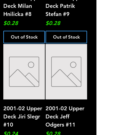
Deck Milan
Deck Patrik
Hnilicka #8
Stefan #9
Price
Price
$0.28
$0.28
Out of Stock
Out of Stock
2001-02 Upper
2001-02 Upper
Deck Jiri Slegr
Deck Jeff
#10
Odgers #11
Price
Price
$0.24
$0.28