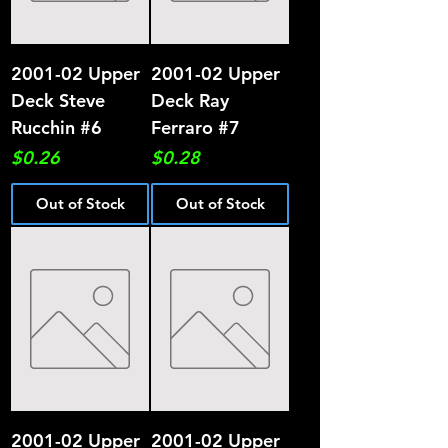
2001-02 Upper
2001-02 Upper
Deck Steve
Deck Ray
Rucchin #6
Ferraro #7
Price
Price
$0.26
$0.28
Out of Stock
Out of Stock
2001-02 Upper
2001-02 Upper