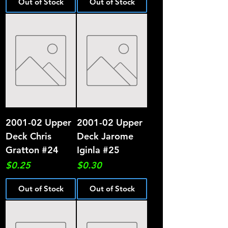
Out of Stock
Out of Stock
2001-02 Upper
2001-02 Upper
Deck Chris
Deck Jarome
Gratton #24
Iginla #25
Price
Price
$0.25
$0.30
Out of Stock
Out of Stock