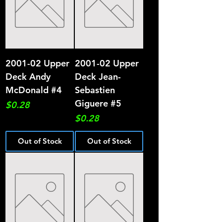
2001-02 Upper
2001-02 Upper
Deck Andy
Deck Jean-
McDonald #4
Sebastien
Giguere #5
Price
$0.28
Price
$0.28
Out of Stock
Out of Stock