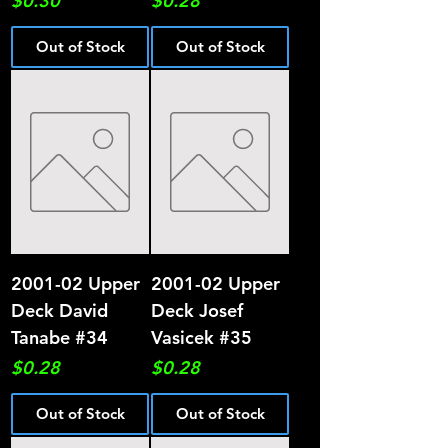
$0.30
$0.28
Out of Stock
Out of Stock
2001-02 Upper
2001-02 Upper
Deck David
Deck Josef
Tanabe #34
Vasicek #35
Price
Price
$0.28
$0.28
Out of Stock
Out of Stock