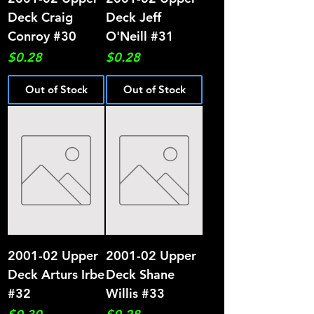
Deck Craig
Deck Jeff
Conroy #30
O'Neill #31
Price
Price
$0.28
$0.28
Out of Stock
Out of Stock
2001-02 Upper
2001-02 Upper
Deck Arturs Irbe
Deck Shane
#32
Willis #33
Price
Price