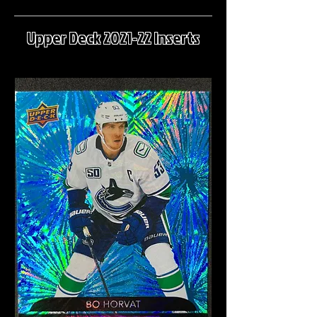
Upper Deck 2021-22 Inserts