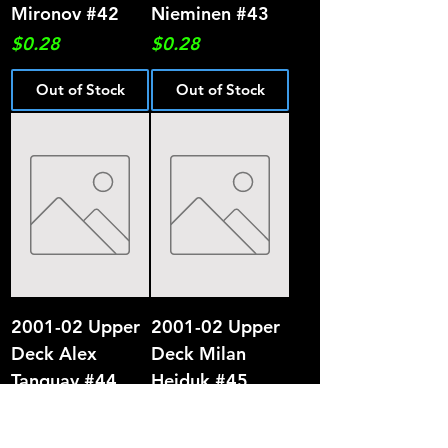
Mironov #42
Nieminen #43
Price
Price
$0.28
$0.28
Out of Stock
Out of Stock
2001-02 Upper
2001-02 Upper
Deck Alex
Deck Milan
Tanguay #44
Hejduk #45
Price
Price
$0.28
$0.28