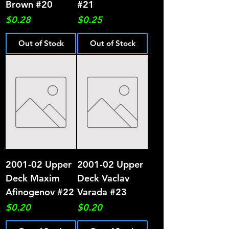
Brown #20
#21
Price
Price
$0.28
$0.25
Out of Stock
Out of Stock
2001-02 Upper
2001-02 Upper
Deck Maxim
Deck Vaclav
Afinogenov #22
Varada #23
Price
Price
$0.20
$0.20