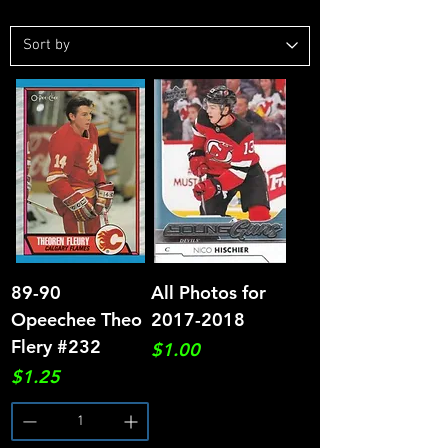
89-90
All Photos for
Opeechee Theo
2017-2018
Flery #232
Price
$1.00
Price
$1.25