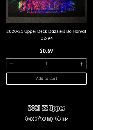
2020-21 Upper Deck Dazzlers Bo Horvat
DZ-94
Price
$0.69
Add to Cart
2021-22 Upper
Deck Young Guns