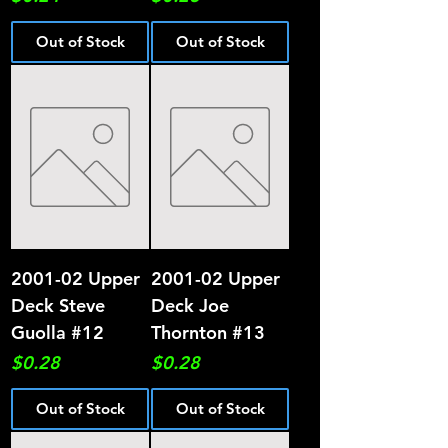
Out of Stock
Out of Stock
2001-02 Upper
2001-02 Upper
Deck Steve
Deck Joe
Guolla #12
Thornton #13
Price
Price
$0.28
$0.28
Out of Stock
Out of Stock