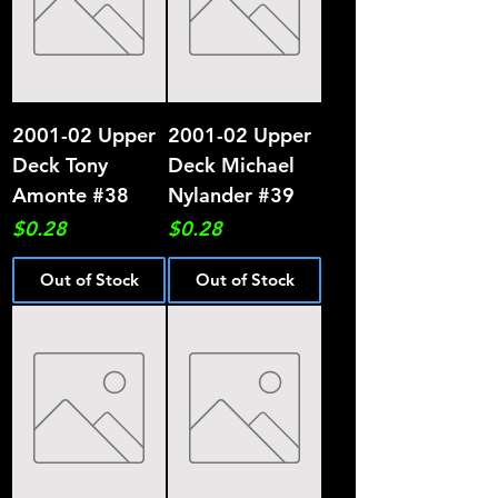
2001-02 Upper
2001-02 Upper
Deck Tony
Deck Michael
Amonte #38
Nylander #39
Price
Price
$0.28
$0.28
Out of Stock
Out of Stock