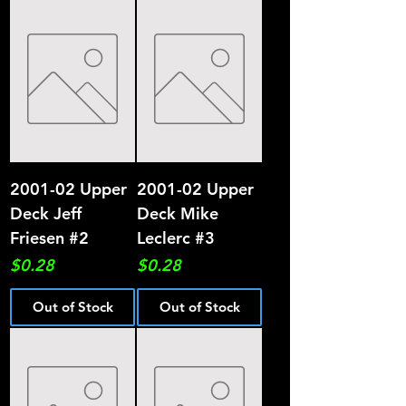
2001-02 Upper
2001-02 Upper
Deck Jeff
Deck Mike
Friesen #2
Leclerc #3
Price
Price
$0.28
$0.28
Out of Stock
Out of Stock