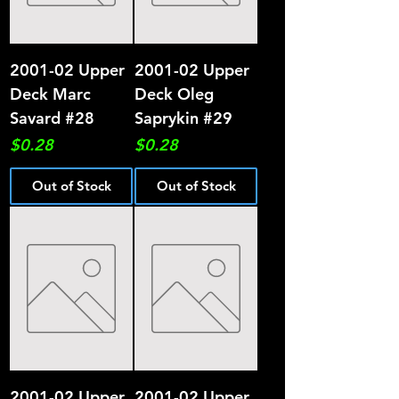
2001-02 Upper
2001-02 Upper
Deck Marc
Deck Oleg
Savard #28
Saprykin #29
Price
Price
$0.28
$0.28
Out of Stock
Out of Stock
2001-02 Upper
2001-02 Upper