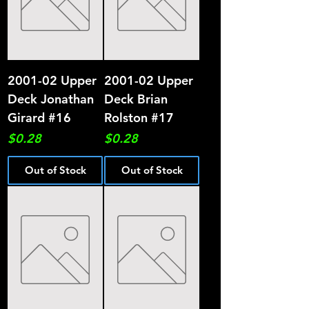
2001-02 Upper
2001-02 Upper
Deck Jonathan
Deck Brian
Girard #16
Rolston #17
Price
Price
$0.28
$0.28
Out of Stock
Out of Stock