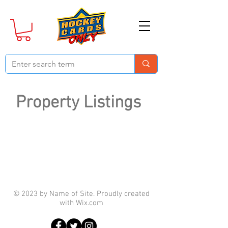
Property Listings
© 2023 by Name of Site. Proudly created
with
Wix.com