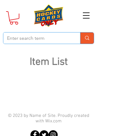
Item List
© 2023 by Name of Site. Proudly created
with
Wix.com