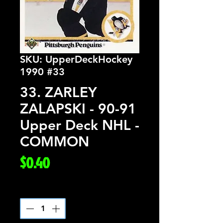
SKU: UpperDeckHockey
1990 #33
33. ZARLEY
ZALAPSKI - 90-91
Upper Deck NHL -
COMMON
Price
$0.40
Quantity
*