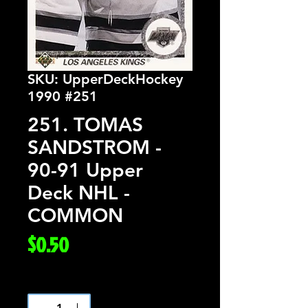
SKU: UpperDeckHockey
1990 #251
251. TOMAS
SANDSTROM -
90-91 Upper
Deck NHL -
COMMON
Price
$0.50
Quantity
*