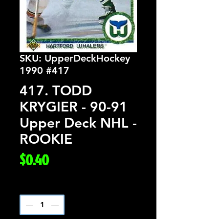
SKU: UpperDeckHockey
1990 #417
417. TODD
KRYGIER - 90-91
Upper Deck NHL -
ROOKIE
Price
$0.40
Quantity
*