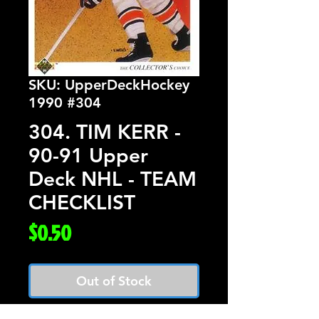
SKU: UpperDeckHockey
1990 #304
304. TIM KERR -
90-91 Upper
Deck NHL - TEAM
CHECKLIST
Price
$0.50
Out of Stock