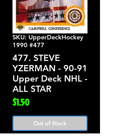
SKU: UpperDeckHockey
1990 #477
477. STEVE
YZERMAN - 90-91
Upper Deck NHL -
ALL STAR
Price
$1.50
Out of Stock