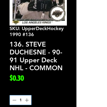
SKU: UpperDeckHockey
1990 #136
136. STEVE
DUCHESNE - 90-
91 Upper Deck
NHL - COMMON
Price
$0.30
Quantity
*