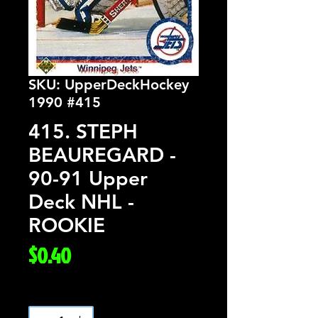
SKU: UpperDeckHockey
1990 #415
415. STEPH
BEAUREGARD -
90-91 Upper
Deck NHL -
ROOKIE
Price
$0.40
Quantity
*