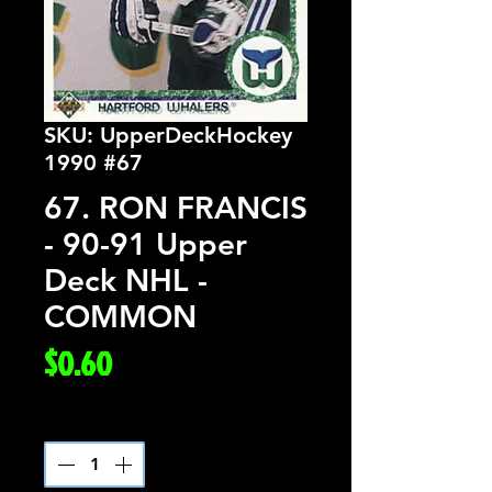
SKU: UpperDeckHockey
1990 #67
67. RON FRANCIS
- 90-91 Upper
Deck NHL -
COMMON
Price
$0.60
Quantity
*