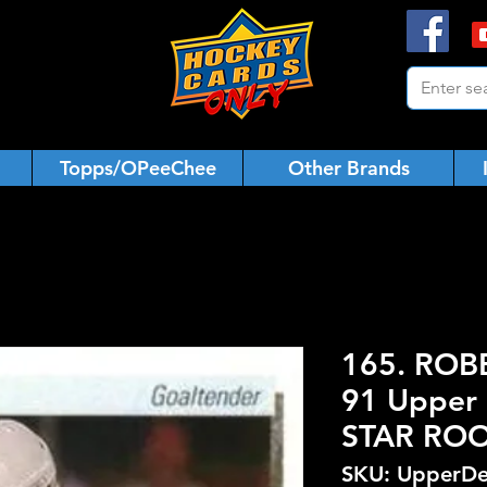
Topps/OPeeChee
Other Brands
165. ROBB
91 Upper 
STAR ROO
SKU: UpperDe