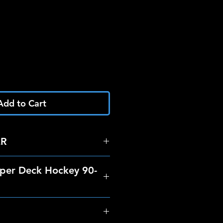
Add to Cart
ER
per Deck Hockey 90-