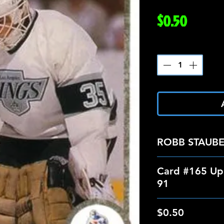
Price
$0.50
Quantity
*
ROBB STAUB
Card #165 Up
91
$0.50