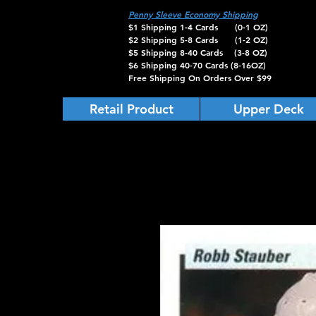
Penny Sleeve Economy Shipping
$1 Shipping 1-4 Cards (0-1 OZ)
$2 Shipping 5-8 Cards (1-2 OZ)
$5 Shipping 8-40 Cards (3-8 OZ)
$6 Shipping 40-70 Cards (8-16OZ)
Free Shipping On Orders Over $99
Retail Product
Upper Deck