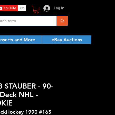
Log In
Inserts and More
eBay Auctions
 STAUBER - 90-
Deck NHL -
KIE
ckHockey 1990 #165