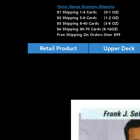
Penny Sleeve Economy Shipping
$1 Shipping 1-4 Cards (0-1 OZ)
$2 Shipping 5-8 Cards (1-2 OZ)
$5 Shipping 8-40 Cards (3-8 OZ)
$6 Shipping 40-70 Cards (8-16OZ)
Free Shipping On Orders Over $99
Retail Product
Upper Deck