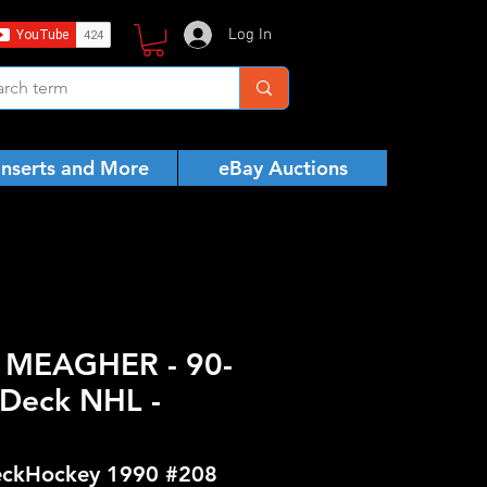
Log In
Inserts and More
eBay Auctions
K MEAGHER - 90-
Deck NHL -
ckHockey 1990 #208