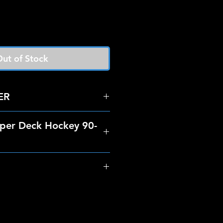
ut of Stock
ER
per Deck Hockey 90-