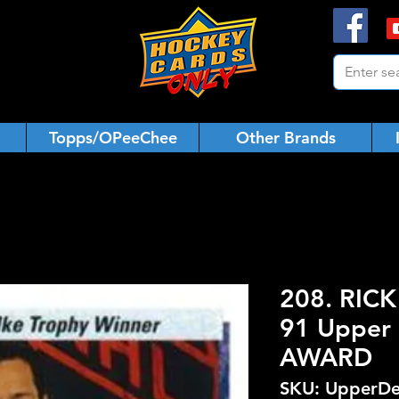
Topps/OPeeChee
Other Brands
208. RIC
91 Upper 
AWARD
SKU: UpperDe