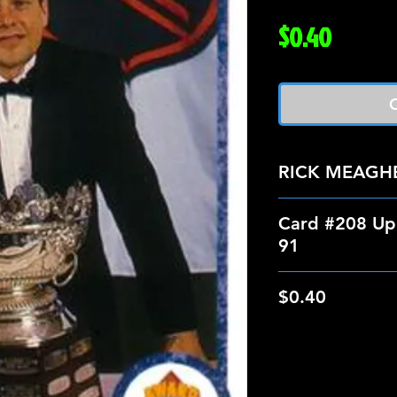
Price
$0.40
O
RICK MEAGH
Card #208 Up
91
$0.40