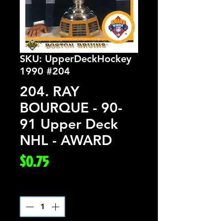
SKU: UpperDeckHockey
1990 #204
204. RAY
BOURQUE - 90-
91 Upper Deck
NHL - AWARD
Price
$0.75
Quantity
*