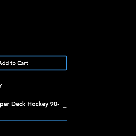
Add to Cart
Y
per Deck Hockey 90-