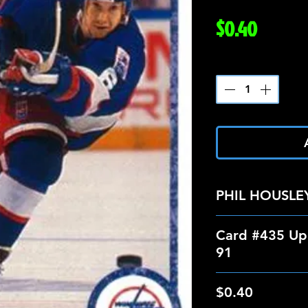
Price
$0.40
Quantity
*
PHIL HOUSLE
Card #435 Up
91
$0.40