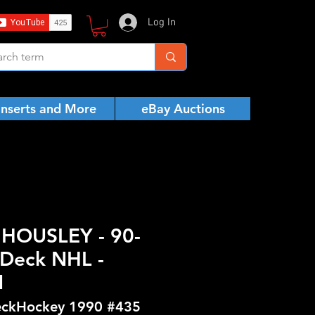
Log In
Inserts and More
eBay Auctions
 HOUSLEY - 90-
Deck NHL -
N
ckHockey 1990 #435