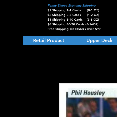
Penny Sleeve Economy Shipping
$1 Shipping 1-4 Cards (0-1 OZ)
$2 Shipping 5-8 Cards (1-2 OZ)
$5 Shipping 8-40 Cards (3-8 OZ)
$6 Shipping 40-70 Cards (8-16OZ)
Free Shipping On Orders Over $99
Retail Product
Upper Deck