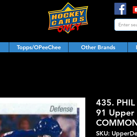
Topps/OPeeChee
Other Brands
435. PHIL
91 Upper 
COMMO
SKU: UpperDe