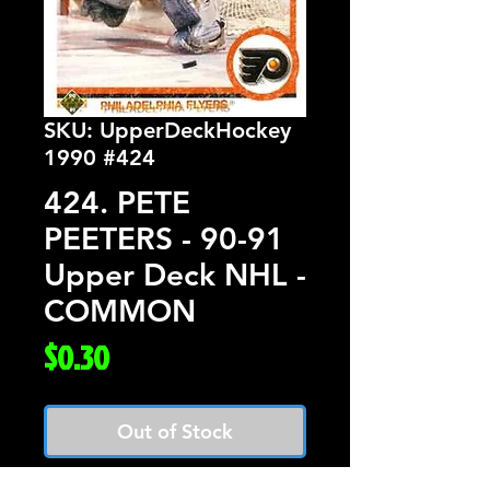
SKU: UpperDeckHockey
1990 #424
424. PETE
PEETERS - 90-91
Upper Deck NHL -
COMMON
Price
$0.30
Out of Stock