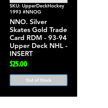
SKU: UpperDeckHockey
1993 #NNOG
NNO. Silver
Skates Gold Trade
Card RDM - 93-94
Upper Deck NHL -
INSERT
Price
$25.00
Out of Stock
Silver Skates Gold
Trade Card RDM