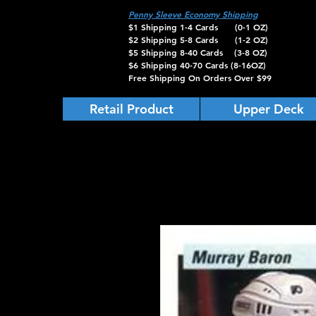
Penny Sleeve Economy Shipping
$1 Shipping 1-4 Cards (0-1 OZ)
$2 Shipping 5-8 Cards (1-2 OZ)
$5 Shipping 8-40 Cards (3-8 OZ)
$6 Shipping 40-70 Cards (8-16OZ)
Free Shipping On Orders Over $99
Retail Product
Upper Deck