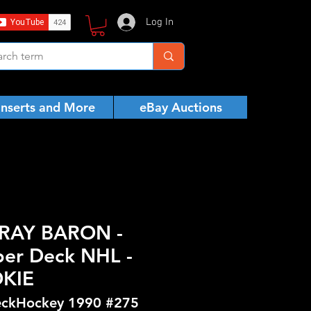
Log In
Inserts and More
eBay Auctions
RAY BARON -
er Deck NHL -
KIE
ckHockey 1990 #275