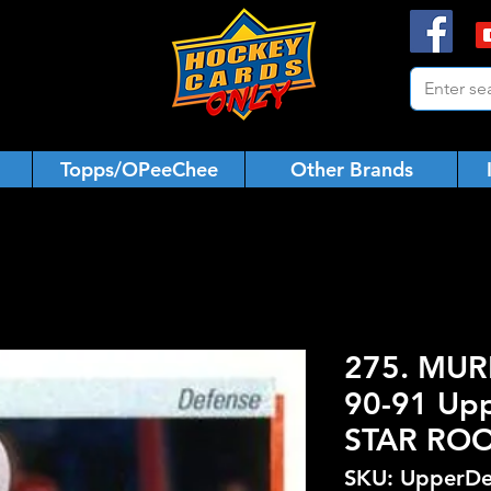
Topps/OPeeChee
Other Brands
275. MUR
90-91 Upp
STAR ROO
SKU: UpperDe