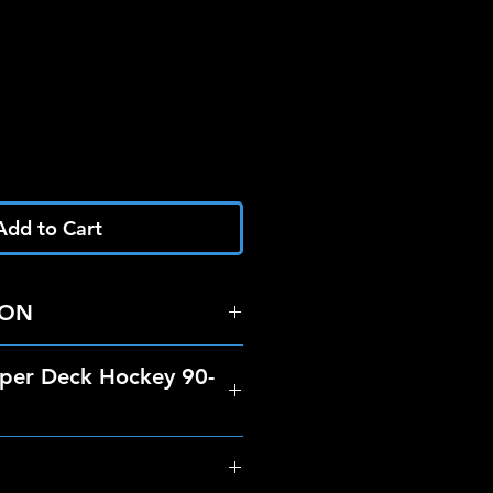
Add to Cart
RON
per Deck Hockey 90-