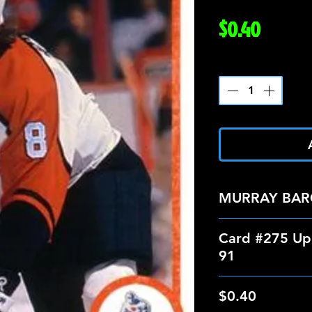
Price
$0.40
Quantity
*
MURRAY BA
Card #275 Up
91
$0.40