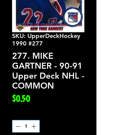
SKU: UpperDeckHockey
1990 #277
277. MIKE
GARTNER - 90-91
Upper Deck NHL -
COMMON
Price
$0.50
Quantity
*