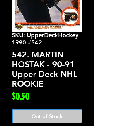
SKU: UpperDeckHockey
1990 #542
542. MARTIN
HOSTAK - 90-91
Upper Deck NHL -
ROOKIE
Price
$0.50
Out of Stock